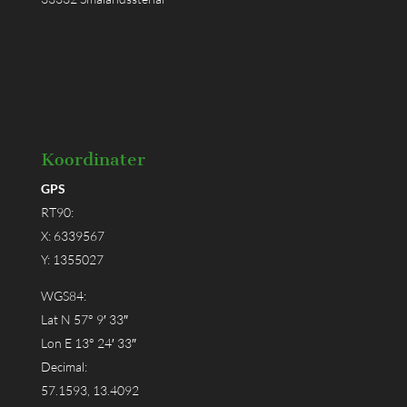
Koordinater
GPS
RT90:
X: 6339567
Y: 1355027
WGS84:
Lat N 57° 9′ 33″
Lon E 13° 24′ 33″
Decimal:
57.1593, 13.4092