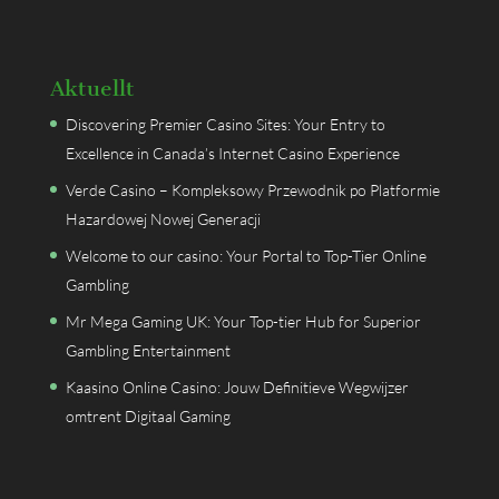
Aktuellt
Discovering Premier Casino Sites: Your Entry to
Excellence in Canada’s Internet Casino Experience
Verde Casino – Kompleksowy Przewodnik po Platformie
Hazardowej Nowej Generacji
Welcome to our casino: Your Portal to Top-Tier Online
Gambling
Mr Mega Gaming UK: Your Top-tier Hub for Superior
Gambling Entertainment
Kaasino Online Casino: Jouw Definitieve Wegwijzer
omtrent Digitaal Gaming