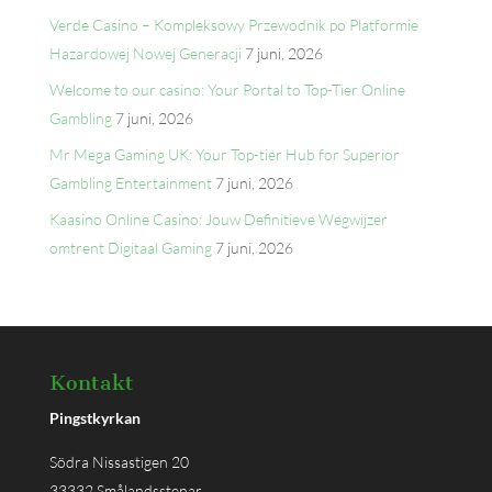
Verde Casino – Kompleksowy Przewodnik po Platformie
Hazardowej Nowej Generacji
7 juni, 2026
Welcome to our casino: Your Portal to Top-Tier Online
Gambling
7 juni, 2026
Mr Mega Gaming UK: Your Top-tier Hub for Superior
Gambling Entertainment
7 juni, 2026
Kaasino Online Casino: Jouw Definitieve Wegwijzer
omtrent Digitaal Gaming
7 juni, 2026
Kontakt
Pingstkyrkan
Södra Nissastigen 20
33332 Smålandsstenar