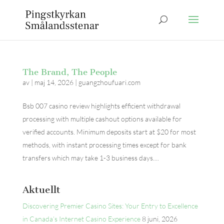
The Brand, The People
av
|
maj 14, 2026
|
guangzhoufuari.com
Bsb 007 casino review highlights efficient withdrawal
processing with multiple cashout options available for
verified accounts. Minimum deposits start at $20 for most
methods, with instant processing times except for bank
transfers which may take 1-3 business days....
Aktuellt
Discovering Premier Casino Sites: Your Entry to Excellence
in Canada’s Internet Casino Experience
8 juni, 2026