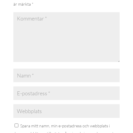
är märkta
*
Spara mitt namn, min e-postadress och webbplats i