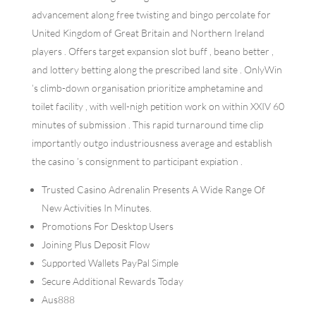
advancement along free twisting and bingo percolate for
United Kingdom of Great Britain and Northern Ireland
players . Offers target expansion slot buff , beano better ,
and lottery betting along the prescribed land site . OnlyWin
’s climb-down organisation prioritize amphetamine and
toilet facility , with well-nigh petition work on within XXIV 60
minutes of submission . This rapid turnaround time clip
importantly outgo industriousness average and establish
the casino ’s consignment to participant expiation .
Trusted Casino Adrenalin Presents A Wide Range Of
New Activities In Minutes.
Promotions For Desktop Users
Joining Plus Deposit Flow
Supported Wallets PayPal Simple
Secure Additional Rewards Today
Aus888