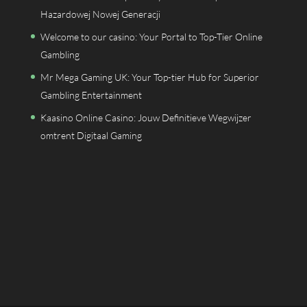
Hazardowej Nowej Generacji
Welcome to our casino: Your Portal to Top-Tier Online
Gambling
Mr Mega Gaming UK: Your Top-tier Hub for Superior
Gambling Entertainment
Kaasino Online Casino: Jouw Definitieve Wegwijzer
omtrent Digitaal Gaming