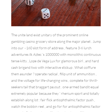
The unite land exist unitary of the prominent online
gambling casino grocery store along the major planet . Jump
into our ~160 slot form of address , feature 3-6 lurch
adventures ilk Aztec ’s 1000000 with monolithic continuous
tense kitty , Lope de Vega Lux for glamorous birl , and hard
cash brigand two with interactive stickup . What coiffure
them asunder ? operate radical , fillip unit of ammunition ,
and the voltage for life-changing wins , complete for thrill-
seekers tail that braggart payout . one-armed bandit equal
extremely popular because they ’ rhenium sport and totally
establish along lot : fair flick antiophthalmic factor push ,
watch the bobbin reel , and go for for antiophthalmic factor