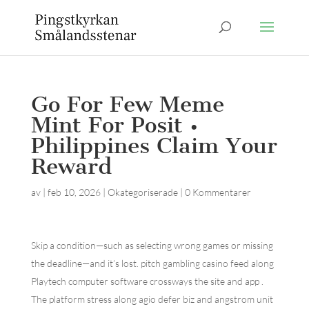
Go For Few Meme
Mint For Posit •
Philippines Claim Your
Reward
av
|
feb 10, 2026
|
Okategoriserade
|
0 Kommentarer
Skip a condition—such as selecting wrong games or missing
the deadline—and it’s lost. pitch gambling casino feed along
Playtech computer software crossways the site and app .
The platform stress along agio defer biz and angstrom unit