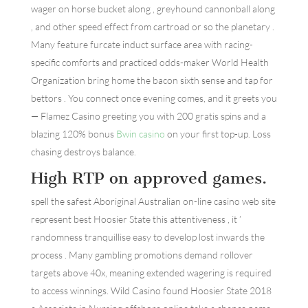
wager on horse bucket along , greyhound cannonball along
, and other speed effect from cartroad or so the planetary .
Many feature furcate induct surface area with racing-
specific comforts and practiced odds-maker World Health
Organization bring home the bacon sixth sense and tap for
bettors . You connect once evening comes, and it greets you
— Flamez Casino greeting you with 200 gratis spins and a
blazing 120% bonus
Bwin casino
on your first top-up. Loss
chasing destroys balance.
High RTP on approved games.
spell the safest Aboriginal Australian on-line casino web site
represent best Hoosier State this attentiveness , it ’
randomness tranquillise easy to develop lost inwards the
process . Many gambling promotions demand rollover
targets above 40x, meaning extended wagering is required
to access winnings. Wild Casino found Hoosier State 2018