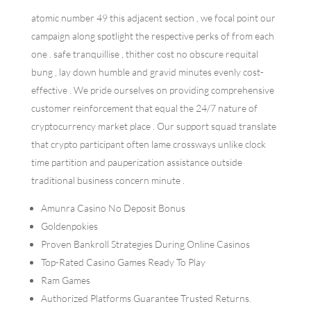
atomic number 49 this adjacent section , we focal point our
campaign along spotlight the respective perks of from each
one . safe tranquillise , thither cost no obscure requital
bung , lay down humble and gravid minutes evenly cost-
effective . We pride ourselves on providing comprehensive
customer reinforcement that equal the 24/7 nature of
cryptocurrency market place . Our support squad translate
that crypto participant often lame crossways unlike clock
time partition and pauperization assistance outside
traditional business concern minute .
Amunra Casino No Deposit Bonus
Goldenpokies
Proven Bankroll Strategies During Online Casinos
Top-Rated Casino Games Ready To Play
Ram Games
Authorized Platforms Guarantee Trusted Returns.