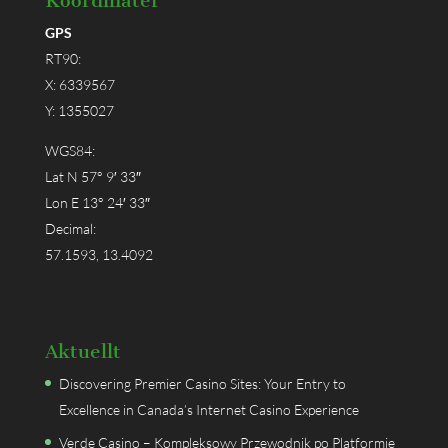
Koordinater
GPS
RT90:
X: 6339567
Y: 1355027
WGS84:
Lat N 57° 9′ 33″
Lon E 13° 24′ 33″
Decimal:
57.1593, 13.4092
Aktuellt
Discovering Premier Casino Sites: Your Entry to
Excellence in Canada’s Internet Casino Experience
Verde Casino – Kompleksowy Przewodnik po Platformie