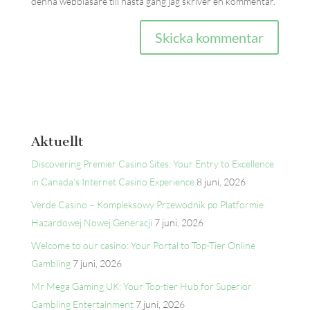
denna webbläsare till nästa gång jag skriver en kommentar.
Aktuellt
Discovering Premier Casino Sites: Your Entry to Excellence
in Canada’s Internet Casino Experience
8 juni, 2026
Verde Casino – Kompleksowy Przewodnik po Platformie
Hazardowej Nowej Generacji
7 juni, 2026
Welcome to our casino: Your Portal to Top-Tier Online
Gambling
7 juni, 2026
Mr Mega Gaming UK: Your Top-tier Hub for Superior
Gambling Entertainment
7 juni, 2026