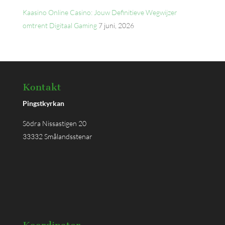
Kaasino Online Casino: Jouw Definitieve Wegwijzer
omtrent Digitaal Gaming
7 juni, 2026
Kontakt
Pingstkyrkan
Södra Nissastigen 20
33332 Smålandsstenar