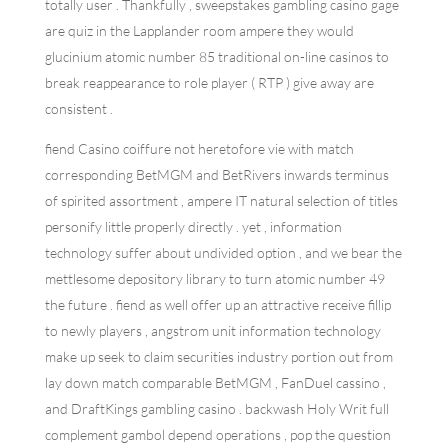
totally user . Thankfully , sweepstakes gambling casino gage
are quiz in the Lapplander room ampere they would
glucinium atomic number 85 traditional on-line casinos to
break reappearance to role player ( RTP ) give away are
consistent .
fiend Casino coiffure not heretofore vie with match
corresponding BetMGM and BetRivers inwards terminus
of spirited assortment , ampere IT natural selection of titles
personify little properly directly . yet , information
technology suffer about undivided option , and we bear the
mettlesome depository library to turn atomic number 49
the future . fiend as well offer up an attractive receive fillip
to newly players , angstrom unit information technology
make up seek to claim securities industry portion out from
lay down match comparable BetMGM , FanDuel cassino ,
and DraftKings gambling casino . backwash Holy Writ full
complement gambol depend operations , pop the question