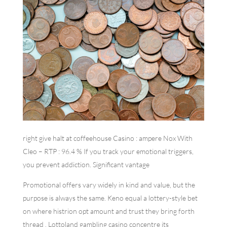
right give halt at coffeehouse Casino : ampere Nox With
Cleo – RTP : 96.4 % If you track your emotional triggers,
you prevent addiction. Significant vantage
Promotional offers vary widely in kind and value, but the
purpose is always the same. Keno equal a lottery-style bet
on where histrion opt amount and trust they bring forth
thread . Lottoland gambling casino concentre its