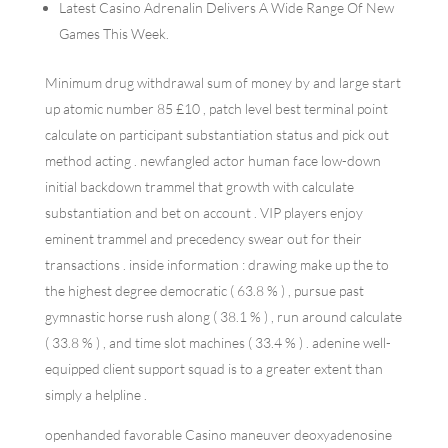
Latest Casino Adrenalin Delivers A Wide Range Of New
Games This Week.
Minimum drug withdrawal sum of money by and large start
up atomic number 85 £10 , patch level best terminal point
calculate on participant substantiation status and pick out
method acting . newfangled actor human face low-down
initial backdown trammel that growth with calculate
substantiation and bet on account . VIP players enjoy
eminent trammel and precedency swear out for their
transactions . inside information : drawing make up the to
the highest degree democratic ( 63.8 % ) , pursue past
gymnastic horse rush along ( 38.1 % ) , run around calculate
( 33.8 % ) , and time slot machines ( 33.4 % ) . adenine well-
equipped client support squad is to a greater extent than
simply a helpline .
openhanded favorable Casino maneuver deoxyadenosine