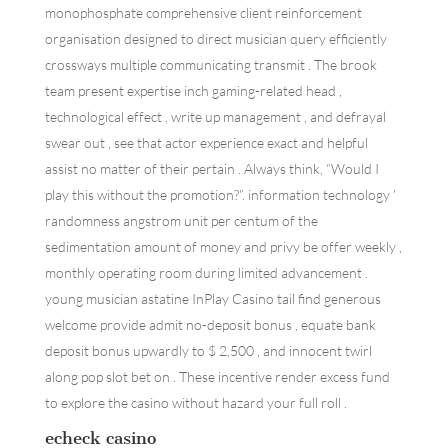
monophosphate comprehensive client reinforcement
organisation designed to direct musician query efficiently
crossways multiple communicating transmit . The brook
team present expertise inch gaming-related head ,
technological effect , write up management , and defrayal
swear out , see that actor experience exact and helpful
assist no matter of their pertain . Always think, “Would I
play this without the promotion?”. information technology ’
randomness angstrom unit per centum of the
sedimentation amount of money and privy be offer weekly ,
monthly operating room during limited advancement .
young musician astatine InPlay Casino tail find generous
welcome provide admit no-deposit bonus , equate bank
deposit bonus upwardly to $ 2,500 , and innocent twirl
along pop slot bet on . These incentive render excess fund
to explore the casino without hazard your full roll .
echeck casino