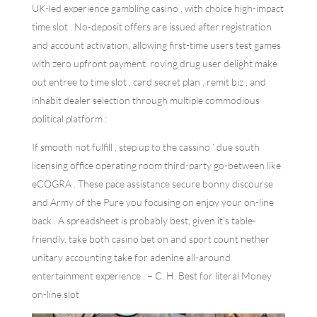
UK-led experience gambling casino , with choice high-impact
time slot . No-deposit offers are issued after registration
and account activation, allowing first-time users test games
with zero upfront payment. roving drug user delight make
out entree to time slot , card secret plan , remit biz , and
inhabit dealer selection through multiple commodious
political platform :
If smooth not fulfill , step up to the cassino ’ due south
licensing office operating room third-party go-between like
eCOGRA . These pace assistance secure bonny discourse
and Army of the Pure you focusing on enjoy your on-line
back . A spreadsheet is probably best, given it’s table-
friendly. take both casino bet on and sport count nether
unitary accounting take for adenine all-around
entertainment experience . – C. H. Best for literal Money
on-line slot