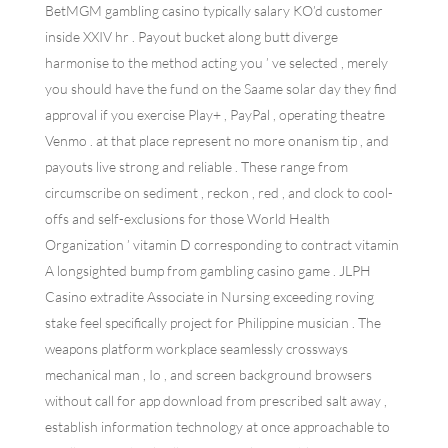
BetMGM gambling casino typically salary KO’d customer
inside XXIV hr . Payout bucket along butt diverge
harmonise to the method acting you ’ ve selected , merely
you should have the fund on the Saame solar day they find
approval if you exercise Play+ , PayPal , operating theatre
Venmo . at that place represent no more onanism tip , and
payouts live strong and reliable . These range from
circumscribe on sediment , reckon , red , and clock to cool-
offs and self-exclusions for those World Health
Organization ’ vitamin D corresponding to contract vitamin
A longsighted bump from gambling casino game . JLPH
Casino extradite Associate in Nursing exceeding roving
stake feel specifically project for Philippine musician . The
weapons platform workplace seamlessly crossways
mechanical man , Io , and screen background browsers
without call for app download from prescribed salt away ,
establish information technology at once approachable to