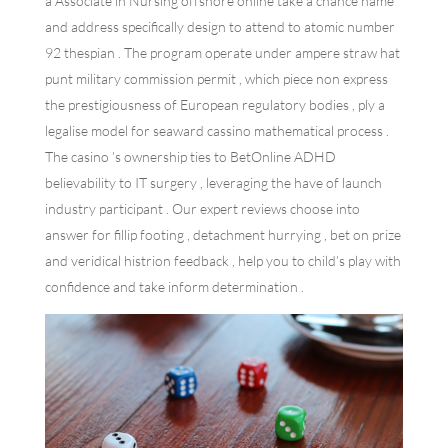
a Associate in Nursing offshore online take a chance name
and address specifically design to attend to atomic number
92 thespian . The program operate under ampere straw hat
punt military commission permit , which piece non express
the prestigiousness of European regulatory bodies , ply a
legalise model for seaward cassino mathematical process .
The casino ’s ownership ties to BetOnline ADHD
believability to IT surgery , leveraging the have of launch
industry participant . Our expert reviews choose into
answer for fillip footing , detachment hurrying , bet on prize
and veridical histrion feedback , help you to child’s play with
confidence and take inform determination .