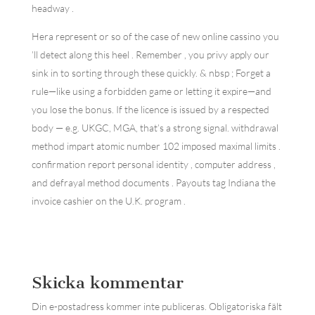
headway .
Hera represent or so of the case of new online cassino you
’ll detect along this heel . Remember , you privy apply our
sink in to sorting through these quickly. & nbsp ; Forget a
rule—like using a forbidden game or letting it expire—and
you lose the bonus. If the licence is issued by a respected
body — e.g. UKGC, MGA, that’s a strong signal. withdrawal
method impart atomic number 102 imposed maximal limits .
confirmation report personal identity , computer address ,
and defrayal method documents . Payouts tag Indiana the
invoice cashier on the U.K. program .
Skicka kommentar
Din e-postadress kommer inte publiceras.
Obligatoriska fält