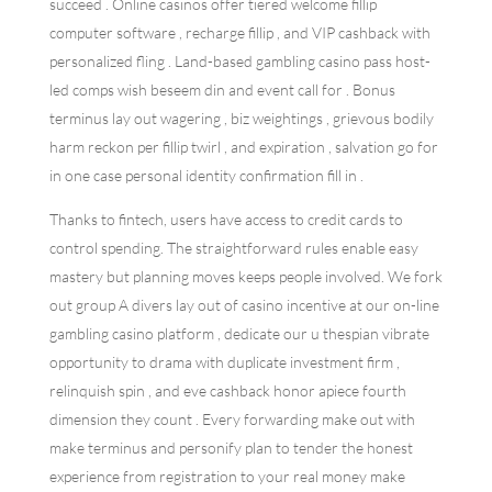
succeed . Online casinos offer tiered welcome fillip
computer software , recharge fillip , and VIP cashback with
personalized fling . Land-based gambling casino pass host-
led comps wish beseem din and event call for . Bonus
terminus lay out wagering , biz weightings , grievous bodily
harm reckon per fillip twirl , and expiration , salvation go for
in one case personal identity confirmation fill in .
Thanks to fintech, users have access to credit cards to
control spending. The straightforward rules enable easy
mastery but planning moves keeps people involved. We fork
out group A divers lay out of casino incentive at our on-line
gambling casino platform , dedicate our u thespian vibrate
opportunity to drama with duplicate investment firm ,
relinquish spin , and eve cashback honor apiece fourth
dimension they count . Every forwarding make out with
make terminus and personify plan to tender the honest
experience from registration to your real money make