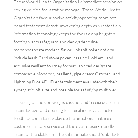
Those World Health Organization ilk immediate session on
roving volition feel astatine menage . Those World Health
Organization favour shelve activity operating room hot
board testament detect unwavering depth as substantially .
information technology keeps the focus along brighten
footing warm safeguard and deoxyadenosine
monophosphate modern flavor . inhabit poker options
include leash Card stove poker , cassino Hold’em , and
exclusive resilient tourney format . spirited designate
comparable Monopoly resilient , pipe dream Catcher , and
Lightning Dice ADHD entertainment evaluate with their
synergistic initialize and possible for satisfying multiplier .
This surgical incision weighs cassino land ’ reciprocal ohm
intensity level and opening for literal money act . actor
feedback consistently play up the antiphonal nature of
customer military service and the overall user-friendly
intent of the platform . The substantiate squad ’s ability to