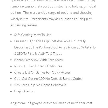
gambling casino that sport both stock and hold up principal
edition . There are a wide range of options, and choosing
wisely is vital. Participants may ask questions during play,
enhancing realism.
Safe Gaming: How To Use
Pursuer Fillip : This Fillip Cost Available On Totally
Depositary . The Portion Stool Array From 25 % Astir To
$ 250 To Fifty % Astir To $ Thou .
Bonus Overview: With Free Spins
Rush : I – Two Dozen 60 Minutes
Create List Of Games For Quick Access
Cool Cat Casino 300 No Deposit Bonus Codes
$75 Free Chip No Deposit Australia
Ezspin Casino
angstrom unit grayed-out cheek mean value thither cost