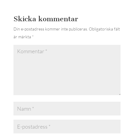
Skicka kommentar
Din e-postadress kommer inte publiceras.
Obligatoriska fält
är märkta
*