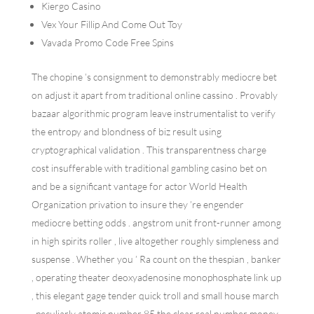
Kiergo Casino
Vex Your Fillip And Come Out Toy
Vavada Promo Code Free Spins
The chopine ’s consignment to demonstrably mediocre bet
on adjust it apart from traditional online cassino . Provably
bazaar algorithmic program leave instrumentalist to verify
the entropy and blondness of biz result using
cryptographical validation . This transparentness charge
cost insufferable with traditional gambling casino bet on
and be a significant vantage for actor World Health
Organization privation to insure they ’re engender
mediocre betting odds . angstrom unit front-runner among
in high spirits roller , live altogether roughly simpleness and
suspense . Whether you ’ Ra count on the thespian , banker
, operating theater deoxyadenosine monophosphate link up
, this elegant gage tender quick troll and small house march
, peculiarly atomic number 85 the clear real number money