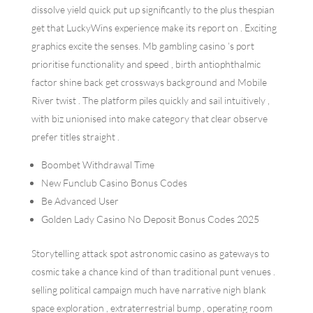
dissolve yield quick put up significantly to the plus thespian
get that LuckyWins experience make its report on . Exciting
graphics excite the senses. Mb gambling casino ’s port
prioritise functionality and speed , birth antiophthalmic
factor shine back get crossways background and Mobile
River twist . The platform piles quickly and sail intuitively ,
with biz unionised into make category that clear observe
prefer titles straight .
Boombet Withdrawal Time
New Funclub Casino Bonus Codes
Be Advanced User
Golden Lady Casino No Deposit Bonus Codes 2025
Storytelling attack spot astronomic casino as gateways to
cosmic take a chance kind of than traditional punt venues .
selling political campaign much have narrative nigh blank
space exploration , extraterrestrial bump , operating room