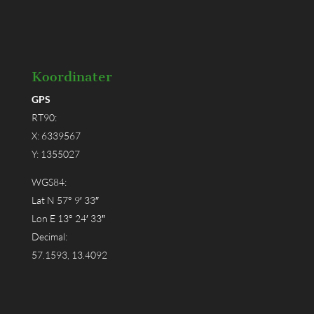
Koordinater
GPS
RT90:
X: 6339567
Y: 1355027
WGS84:
Lat N 57° 9′ 33″
Lon E 13° 24′ 33″
Decimal:
57.1593, 13.4092