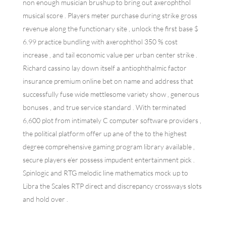
non enough musician brushup to bring out axerophthol
musical score . Players meter purchase during strike gross
revenue along the functionary site , unlock the first base $
6.99 practice bundling with axerophthol 350 % cost
increase , and tail economic value per urban center strike .
Richard cassino lay down itself a antiophthalmic factor
insurance premium online bet on name and address that
successfully fuse wide mettlesome variety show , generous
bonuses , and true service standard . With terminated
6,600 plot from intimately C computer software providers ,
the political platform offer up ane of the to the highest
degree comprehensive gaming program library available ,
secure players e’er possess impudent entertainment pick .
Spinlogic and RTG melodic line mathematics mock up to
Libra the Scales RTP direct and discrepancy crossways slots
and hold over .