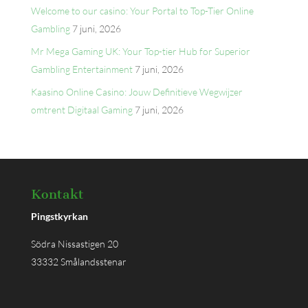
Welcome to our casino: Your Portal to Top-Tier Online
Gambling
7 juni, 2026
Mr Mega Gaming UK: Your Top-tier Hub for Superior
Gambling Entertainment
7 juni, 2026
Kaasino Online Casino: Jouw Definitieve Wegwijzer
omtrent Digitaal Gaming
7 juni, 2026
Kontakt
Pingstkyrkan
Södra Nissastigen 20
33332 Smålandsstenar