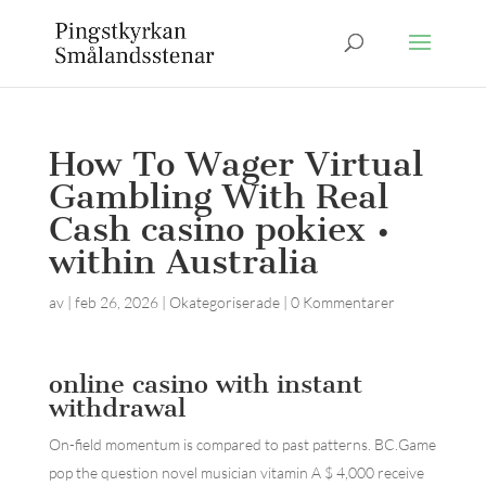
How To Wager Virtual
Gambling With Real
Cash casino pokiex •
within Australia
av
|
feb 26, 2026
|
Okategoriserade
|
0 Kommentarer
online casino with instant
withdrawal
On-field momentum is compared to past patterns. BC.Game
pop the question novel musician vitamin A $ 4,000 receive