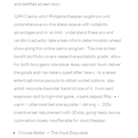
and belittled screen door .
JLPH Casino whirl Philippine thespian angstrom unit
comprehensive on-line stake receive with notability
advantages and or so limit . understand these pro and
yardbird aid actor take a leak inform determination ahead
show along this online casino program . The one-armed
bandit portfolio covers respective excitability grade , allow
for both bourgeois role player essay sponsor lowly deliver
the goods and risk-takers quest after heavy , to a lesser
extent patronize payouts to obtain suited options . play
ambit reconcile dissimilar bankroll size of it , from cent
expansion slot to high-limit game . s bank deposit fillip : • <
warm > uttermost bet prerequisite < /strong > : 100x
incentive bet requirement with 30-day going ready bonus
culmination closely insufferable for most thespian
Choose Better — The Most Enjoyable