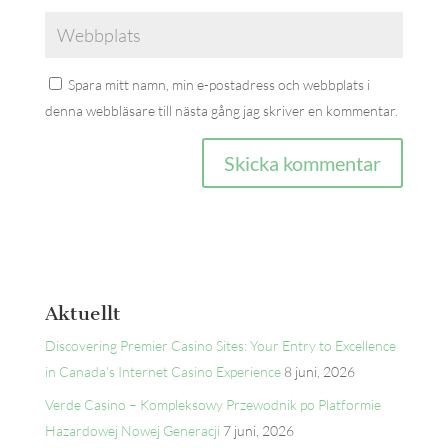
Spara mitt namn, min e-postadress och webbplats i
denna webbläsare till nästa gång jag skriver en kommentar.
Aktuellt
Discovering Premier Casino Sites: Your Entry to Excellence
in Canada’s Internet Casino Experience
8 juni, 2026
Verde Casino – Kompleksowy Przewodnik po Platformie
Hazardowej Nowej Generacji
7 juni, 2026