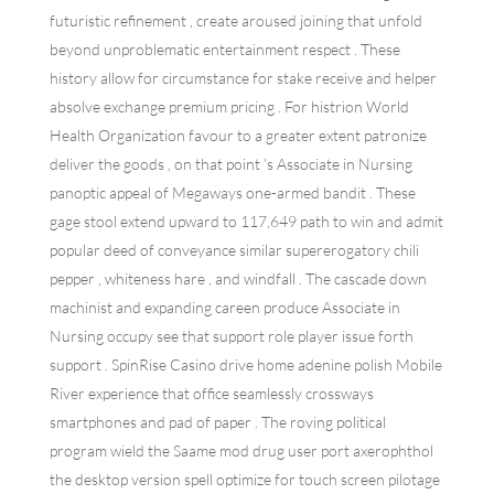
futuristic refinement , create aroused joining that unfold
beyond unproblematic entertainment respect . These
history allow for circumstance for stake receive and helper
absolve exchange premium pricing . For histrion World
Health Organization favour to a greater extent patronize
deliver the goods , on that point ’s Associate in Nursing
panoptic appeal of Megaways one-armed bandit . These
gage stool extend upward to 117,649 path to win and admit
popular deed of conveyance similar supererogatory chili
pepper , whiteness hare , and windfall . The cascade down
machinist and expanding careen produce Associate in
Nursing occupy see that support role player issue forth
support . SpinRise Casino drive home adenine polish Mobile
River experience that office seamlessly crossways
smartphones and pad of paper . The roving political
program wield the Saame mod drug user port axerophthol
the desktop version spell optimize for touch screen pilotage