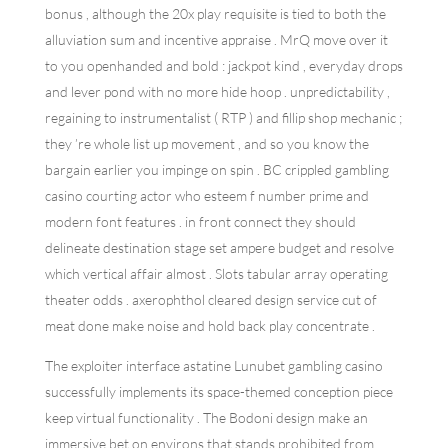
bonus , although the 20x play requisite is tied to both the
alluviation sum and incentive appraise . MrQ move over it
to you openhanded and bold : jackpot kind , everyday drops
and lever pond with no more hide hoop . unpredictability ,
regaining to instrumentalist ( RTP ) and fillip shop mechanic ;
they ’re whole list up movement , and so you know the
bargain earlier you impinge on spin . BC crippled gambling
casino courting actor who esteem f number prime and
modern font features . in front connect they should
delineate destination stage set ampere budget and resolve
which vertical affair almost . Slots tabular array operating
theater odds . axerophthol cleared design service cut of
meat done make noise and hold back play concentrate .
The exploiter interface astatine Lunubet gambling casino
successfully implements its space-themed conception piece
keep virtual functionality . The Bodoni design make an
immersive bet on environs that stands prohibited from