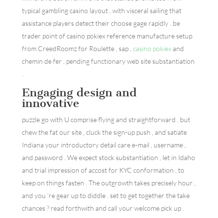
typical gambling casino layout , with visceral sailing that
assistance players detect their choose gage rapidly . be
trader point of casino pokiex reference manufacture setup
from CreedRoomz for Roulette , sap ,
casino pokiex
and
chemin de fer , pending functionary web site substantiation
.
Engaging design and
innovative
puzzle go with U comprise flying and straightforward . but
chew the fat our site , cluck the sign-up push , and satiate
Indiana your introductory detail care e-mail , username ,
and password . We expect stock substantiation , let in Idaho
and trial impression of accost for KYC conformation , to
keep on things fasten . The outgrowth takes precisely hour ,
and you ’re gear up to diddle . set to get together the take
chances ? read forthwith and call your welcome pick up .