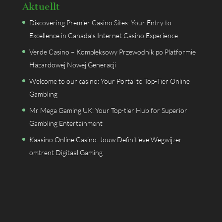
Aktuellt
Discovering Premier Casino Sites: Your Entry to
Excellence in Canada’s Internet Casino Experience
Verde Casino – Kompleksowy Przewodnik po Platformie
Hazardowej Nowej Generacji
Welcome to our casino: Your Portal to Top-Tier Online
Gambling
Mr Mega Gaming UK: Your Top-tier Hub for Superior
Gambling Entertainment
Kaasino Online Casino: Jouw Definitieve Wegwijzer
omtrent Digitaal Gaming