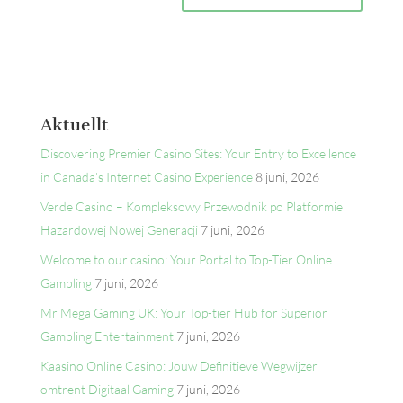
Aktuellt
Discovering Premier Casino Sites: Your Entry to Excellence
in Canada’s Internet Casino Experience
8 juni, 2026
Verde Casino – Kompleksowy Przewodnik po Platformie
Hazardowej Nowej Generacji
7 juni, 2026
Welcome to our casino: Your Portal to Top-Tier Online
Gambling
7 juni, 2026
Mr Mega Gaming UK: Your Top-tier Hub for Superior
Gambling Entertainment
7 juni, 2026
Kaasino Online Casino: Jouw Definitieve Wegwijzer
omtrent Digitaal Gaming
7 juni, 2026