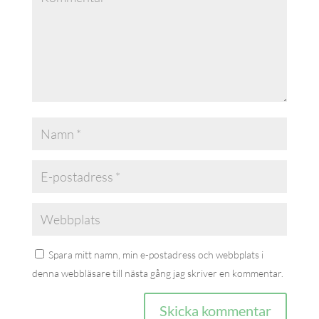
Spara mitt namn, min e-postadress och webbplats i
denna webbläsare till nästa gång jag skriver en kommentar.