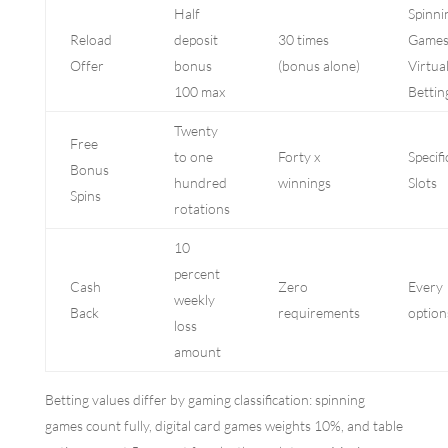
Half
Spinni
Reload
deposit
30 times
Games
Offer
bonus
(bonus alone)
Virtua
100 max
Bettin
Twenty
Free
to one
Forty x
Specifi
Bonus
hundred
winnings
Slots
Spins
rotations
10
percent
Cash
Zero
Every
weekly
Back
requirements
option
loss
amount
Betting values differ by gaming classification: spinning
games count fully, digital card games weights 10%, and table