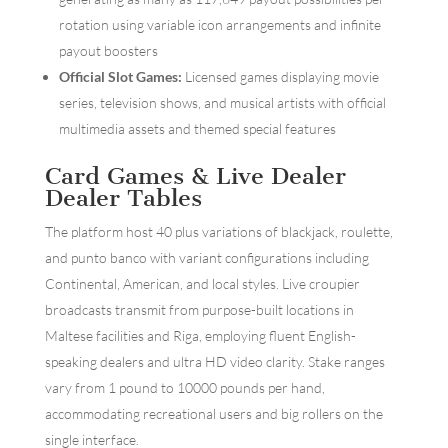
rotation using variable icon arrangements and infinite
payout boosters
Official Slot Games:
Licensed games displaying movie
series, television shows, and musical artists with official
multimedia assets and themed special features
Card Games & Live Dealer
Dealer Tables
The platform host 40 plus variations of blackjack, roulette,
and punto banco with variant configurations including
Continental, American, and local styles. Live croupier
broadcasts transmit from purpose-built locations in
Maltese facilities and Riga, employing fluent English-
speaking dealers and ultra HD video clarity. Stake ranges
vary from 1 pound to 10000 pounds per hand,
accommodating recreational users and big rollers on the
single interface.