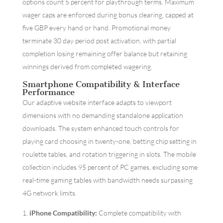
options count 5 percent for playthrough terms. Maximum
wager caps are enforced during bonus clearing, capped at
five GBP every hand or hand. Promotional money
terminate 30 day period post activation, with partial
completion losing remaining offer balance but retaining
winnings derived from completed wagering.
Smartphone Compatibility & Interface
Performance
Our adaptive website interface adapts to viewport
dimensions with no demanding standalone application
downloads. The system enhanced touch controls for
playing card choosing in twenty-one, betting chip setting in
roulette tables, and rotation triggering in slots. The mobile
collection includes 95 percent of PC games, excluding some
real-time gaming tables with bandwidth needs surpassing
4G network limits.
iPhone Compatibility:
Complete compatibility with