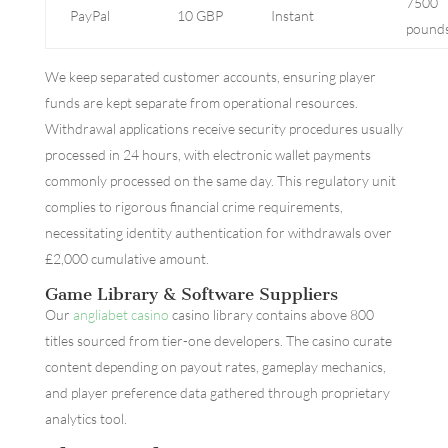
7500
PayPal
10 GBP
Instant
pounds
We keep separated customer accounts, ensuring player
funds are kept separate from operational resources.
Withdrawal applications receive security procedures usually
processed in 24 hours, with electronic wallet payments
commonly processed on the same day. This regulatory unit
complies to rigorous financial crime requirements,
necessitating identity authentication for withdrawals over
£2,000 cumulative amount.
Game Library & Software Suppliers
Our
angliabet casino
casino library contains above 800
titles sourced from tier-one developers. The casino curate
content depending on payout rates, gameplay mechanics,
and player preference data gathered through proprietary
analytics tool.