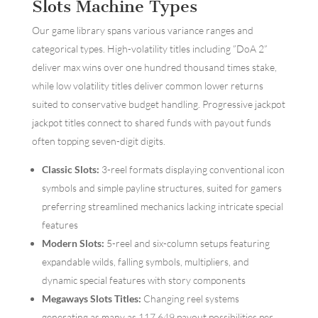
Slots Machine Types
Our game library spans various variance ranges and
categorical types. High-volatility titles including ”DoA 2”
deliver max wins over one hundred thousand times stake,
while low volatility titles deliver common lower returns
suited to conservative budget handling. Progressive jackpot
jackpot titles connect to shared funds with payout funds
often topping seven-digit digits.
Classic Slots:
3-reel formats displaying conventional icon
symbols and simple payline structures, suited for gamers
preferring streamlined mechanics lacking intricate special
features
Modern Slots:
5-reel and six-column setups featuring
expandable wilds, falling symbols, multipliers, and
dynamic special features with story components
Megaways Slots Titles:
Changing reel systems
generating as many as 117,649 payout possibilities per