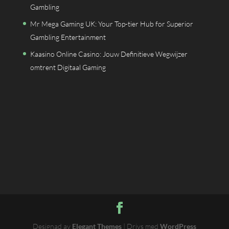
Gambling
Mr Mega Gaming UK: Your Top-tier Hub for Superior
Gambling Entertainment
Kaasino Online Casino: Jouw Definitieve Wegwijzer
omtrent Digitaal Gaming
Designad av
Elegant Themes
| Drivs med
WordPress