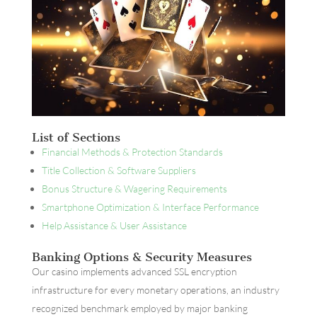
List of Sections
Financial Methods & Protection Standards
Title Collection & Software Suppliers
Bonus Structure & Wagering Requirements
Smartphone Optimization & Interface Performance
Help Assistance & User Assistance
Banking Options & Security Measures
Our casino implements advanced SSL encryption
infrastructure for every monetary operations, an industry
recognized benchmark employed by major banking