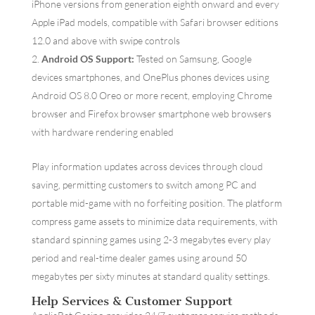
iPhone versions from generation eighth onward and every
Apple iPad models, compatible with Safari browser editions
12.0 and above with swipe controls
Android OS Support:
Tested on Samsung, Google
devices smartphones, and OnePlus phones devices using
Android OS 8.0 Oreo or more recent, employing Chrome
browser and Firefox browser smartphone web browsers
with hardware rendering enabled
Play information updates across devices through cloud
saving, permitting customers to switch among PC and
portable mid-game with no forfeiting position. The platform
compress game assets to minimize data requirements, with
standard spinning games using 2-3 megabytes every play
period and real-time dealer games using around 50
megabytes per sixty minutes at standard quality settings.
Help Services & Customer Support