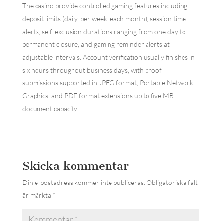
The casino provide controlled gaming features including
deposit limits (daily, per week, each month), session time
alerts, self-exclusion durations ranging from one day to
permanent closure, and gaming reminder alerts at
adjustable intervals. Account verification usually finishes in
six hours throughout business days, with proof
submissions supported in JPEG format, Portable Network
Graphics, and PDF format extensions up to five MB
document capacity.
Skicka kommentar
Din e-postadress kommer inte publiceras.
Obligatoriska fält
är märkta
*