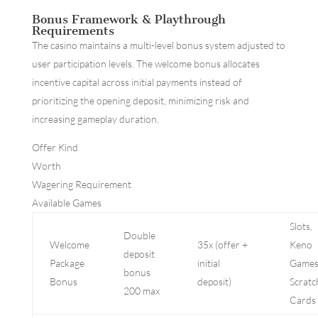
Bonus Framework & Playthrough
Requirements
The casino maintains a multi-level bonus system adjusted to
user participation levels. The welcome bonus allocates
incentive capital across initial payments instead of
prioritizing the opening deposit, minimizing risk and
increasing gameplay duration.
Offer Kind
Worth
Wagering Requirement
Available Games
Slots,
Double
Welcome
35x (offer +
Keno
deposit
Package
initial
Games
bonus
Bonus
deposit)
Scratc
200 max
Cards