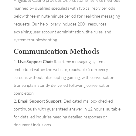
AngliaBet Casino provides 24/7 customer service methods
manned by qualified specialists with typical reply periods
below three-minute minute period for real-time messaging
requests. Our help library includes 200+ resources
explaining user account administration, title rules, and
system troubleshooting.
Communication Methods
Live Support Chat:
Real-time messaging system
embedded within the website, reachable from every
screens without interrupting gaming, with conversation
transcripts instantly delivered following conversation
completion
Email Support Support:
Dedicated mailbox checked
continuously with guaranteed answer in 12 hours, suitable
for detailed inquiries needing detailed responses or
document inclusions