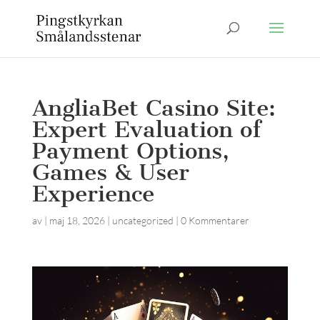
AngliaBet Casino Site:
Expert Evaluation of
Payment Options,
Games & User
Experience
av
|
maj 18, 2026
|
uncategorized
|
0 Kommentarer