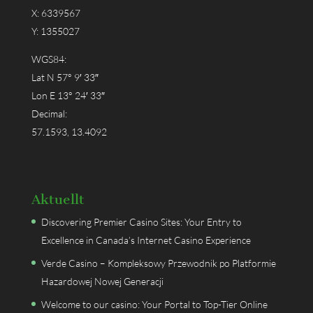
X: 6339567
Y: 1355027
WGS84:
Lat N 57° 9′ 33″
Lon E 13° 24′ 33″
Decimal:
57.1593, 13.4092
Aktuellt
Discovering Premier Casino Sites: Your Entry to
Excellence in Canada’s Internet Casino Experience
Verde Casino – Kompleksowy Przewodnik po Platformie
Hazardowej Nowej Generacji
Welcome to our casino: Your Portal to Top-Tier Online