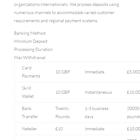
organizations internationally. We process deposits using
numerous channels to accommodate varied customer
requirements and regional payment systems.
Banking Method
Minimum Deposit
Processing Duration
Max Withdrawal
Card
10 GBP
Immediate
£5,000
Payments
Skrill
10 GBP
Instantaneous
£10,00
Wallet
Bank
Twenty
1-3 business
20000
Transfer
Pounds
days
pounds
Neteller
£10
Immediate
£10,00