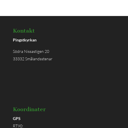
Kontakt
Pingstkyrkan
Södra Nissastigen 20
33332 Smålandsstenar
Koordinater
GPS
RT90: