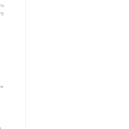
 to
ng.
he
s