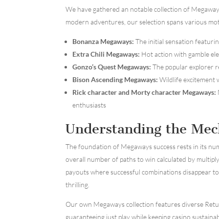
We have gathered an notable collection of Megaways h
modern adventures, our selection spans various moti
Bonanza Megaways:
The initial sensation featuri
Extra Chili Megaways:
Hot action with gamble ele
Gonzo’s Quest Megaways:
The popular explorer r
Bison Ascending Megaways:
Wildlife excitement
Rick character and Morty character Megaways:
enthusiasts
Understanding the Mec
The foundation of Megaways success rests in its num
overall number of paths to win calculated by multipl
payouts where successful combinations disappear to 
thrilling.
Our own Megaways collection features diverse Retur
guaranteeing just play while keeping casino sustaina