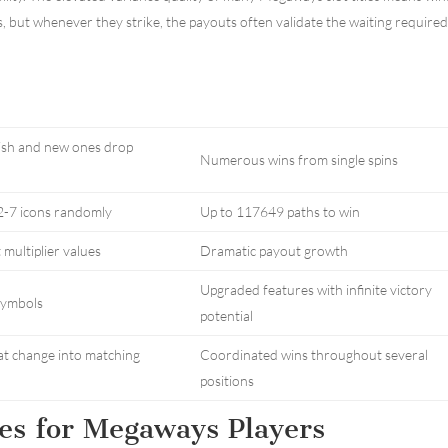
s, but whenever they strike, the payouts often validate the waiting required
ish and new ones drop
Numerous wins from single spins
 2-7 icons randomly
Up to 117649 paths to win
 multiplier values
Dramatic payout growth
Upgraded features with infinite victory
 symbols
potential
at change into matching
Coordinated wins throughout several
positions
es for Megaways Players