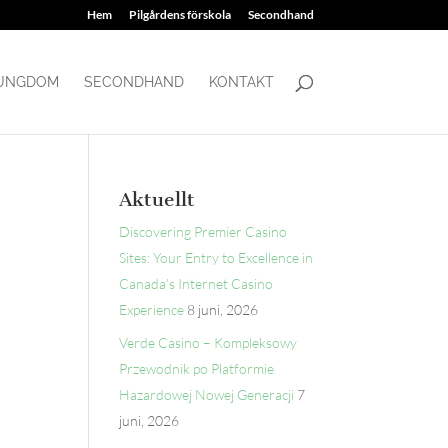
Hem
Pilgårdens förskola
Secondhand
 UNGDOM
SECONDHAND
KONTAKT
Aktuellt
Discovering Premier Casino
Sites: Your Entry to Excellence in
Canada’s Internet Casino
Experience
8 juni, 2026
Verde Casino – Kompleksowy
Przewodnik po Platformie
Hazardowej Nowej Generacji
7
juni, 2026