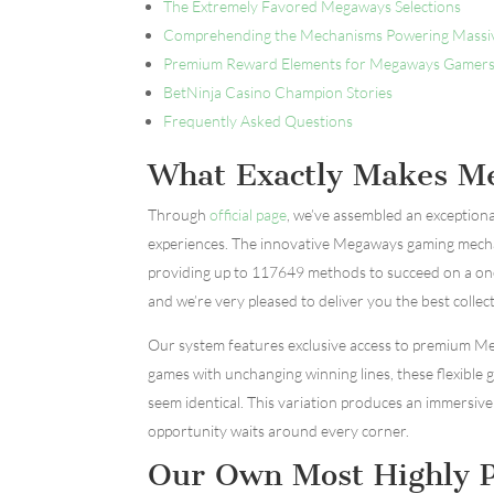
The Extremely Favored Megaways Selections
Comprehending the Mechanisms Powering Massi
Premium Reward Elements for Megaways Gamer
BetNinja Casino Champion Stories
Frequently Asked Questions
What Exactly Makes Me
Through
official page
, we’ve assembled an exceptio
experiences. The innovative Megaways gaming mechani
providing up to 117649 methods to succeed on a one
and we’re very pleased to deliver you the best collect
Our system features exclusive access to premium Me
games with unchanging winning lines, these flexible 
seem identical. This variation produces an immersiv
opportunity waits around every corner.
Our Own Most Highly P