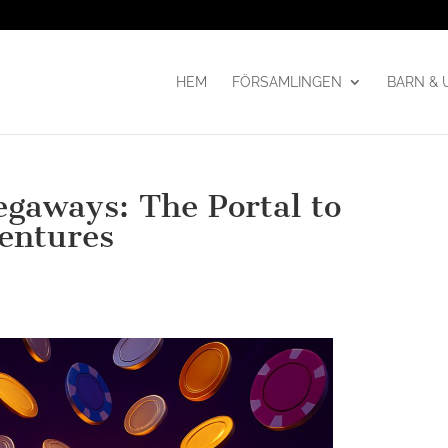
HEM
FÖRSAMLINGEN
BARN &
gaways: The Portal to
entures