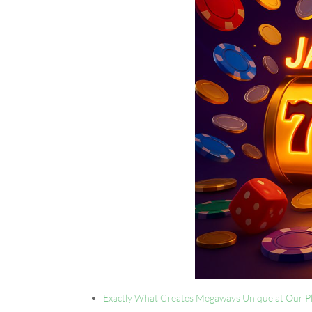
Exactly What Creates Megaways Unique at Our P