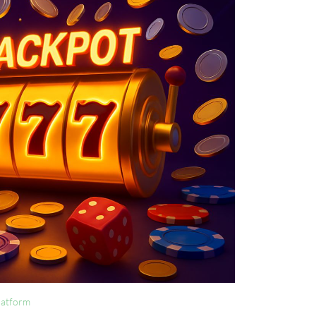
latform