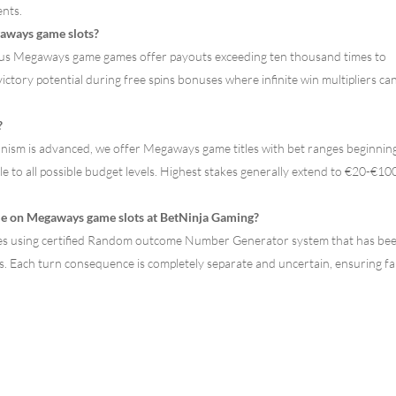
ents.
gaways game slots?
merous Megaways game games offer payouts exceeding ten thousand times to
ictory potential during free spins bonuses where infinite win multipliers ca
?
hanism is advanced, we offer Megaways game titles with bet ranges beginnin
le to all possible budget levels. Highest stakes generally extend to €20-€10
le on Megaways game slots at BetNinja Gaming?
es using certified Random outcome Number Generator system that has be
es. Each turn consequence is completely separate and uncertain, ensuring fa