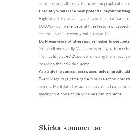
encompassing all special features and graphical elem
Precisely what is the peak potential payout on Me
Highest victory capability varies by title, but nu
50,000x your stake. Several titles feature uncapped v
potentially create even greater rewards.
Do Megaways slot titles require higher lowest bets
Not at all necessarily. While the winning paths mec
from as little as €0.20 per spin, making them reachab
based on the individual game.
Are truly the consequences genuinely unpredictab
Every Megaways game game in our selection operat
externally validated by accredited casino laboratori
gaming that none of we nor users can influence.
Skicka kommentar