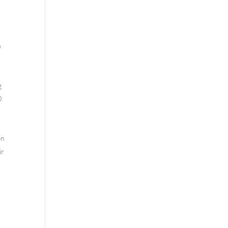
n
g
0
en
ir