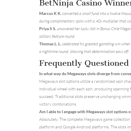
BetNinja Casino Winner
Marcus K K.
converted a small fund into a twelve thou
during complimentary spins with a 40x multiplier that co
Priya S S.
uncovered her lucky slot in Bonus Chile Mega
solitary feature round.
Thomas L. L.
celebrated his greatest gambling win whe
a nighttime round, showing that determination pays off.
Frequently Questioned
In what way do Megaways slots diverge from conv
Megaways slot options utilize a randomized spin ch
individual wheel with each spin, producing spannin
succeed. Traditional slots preserve unchanging winni
victory combinations.
Am I able to I engage with Megaways slot options 
Absolutely. The complete Megaways game collection 
platform and Google Android platforms. The slots im