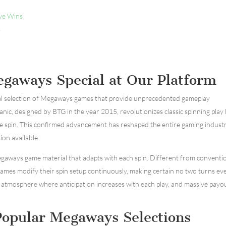
ve Wins
s
gaways Special at Our Platform
nal selection of Megaways games that provide unprecedented gameplay
c, designed by BTG in the year 2015, revolutionizes classic spinning play
 spin. This confirmed advancement has reshaped the entire gaming industr
ion available.
gaways game material that adapts with each spin. Different from conventi
games modify their spin setup continuously, making certain no two turns ev
e atmosphere where anticipation increases with each play, and massive payo
opular Megaways Selections