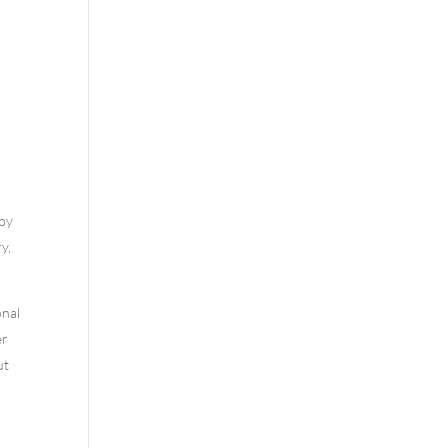
 by
y,
onal
er
ut