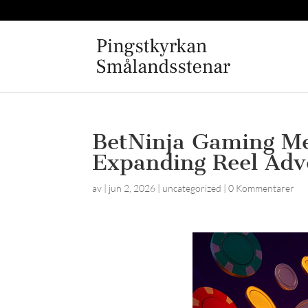
BetNinja Gaming Me
Expanding Reel Adv
av
|
jun 2, 2026
|
uncategorized
|
0 Kommentarer