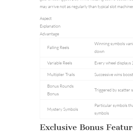
may arrive not as regularly than typical slot machine
Aspect
Explanation
Advantage
Winning symbols van
Falling Reels
down
Variable Reels
Every wheel displays
Multiplier Trails
Successive wins boost
Bonus Rounds
Triggered by scatter
Bonus
Particular symbols th
Mystery Symbols
symbols
Exclusive Bonus Featur