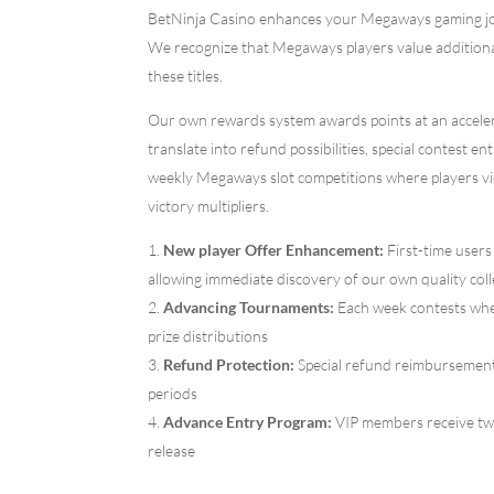
BetNinja Casino enhances your Megaways gaming jou
We recognize that Megaways players value additional
these titles.
Our own rewards system awards points at an accele
translate into refund possibilities, special contest en
weekly Megaways slot competitions where players vie
victory multipliers.
New player Offer Enhancement:
First-time users
allowing immediate discovery of our own quality coll
Advancing Tournaments:
Each week contests wher
prize distributions
Refund Protection:
Special refund reimbursement 
periods
Advance Entry Program:
VIP members receive two
release