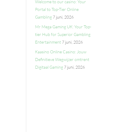
Welcome to our casino: Your
Portal to Top-Tier Online
Gambling
7 juni, 2026
Mr Mega Gaming UK: Your Top-
tier Hub for Superior Gambling
Entertainment
7 juni, 2026
Kaasino Online Casino: Jouw
Definitieve Wegwijzer omtrent
Digitaal Gaming
7 juni, 2026