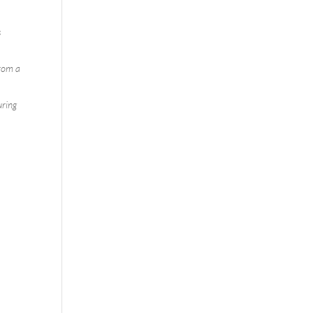
s
from a
uring