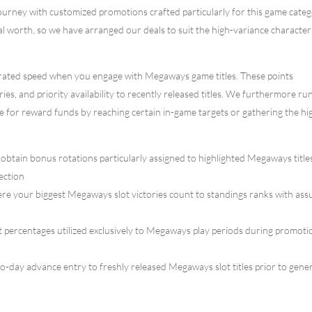
rney with customized promotions crafted particularly for this game categ
 worth, so we have arranged our deals to suit the high-variance character
rated speed when you engage with Megaways game titles. These points
tries, and priority availability to recently released titles. We furthermore ru
 for reward funds by reaching certain in-game targets or gathering the hi
 obtain bonus rotations particularly assigned to highlighted Megaways title
ection
e your biggest Megaways slot victories count to standings ranks with ass
percentages utilized exclusively to Megaways play periods during promoti
-day advance entry to freshly released Megaways slot titles prior to gene