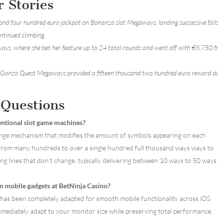
 Stories
sand four hundred euro jackpot on Bonanza slot Megaways, landing successive fall
ntinued climbing.
ways, where she bet her feature up to 24 total rounds and went off with €8,750 
n Gonzo Quest Megaways provided a fifteen thousand two hundred euro reward d
 Questions
entional slot game machines?
ange mechanism that modifies the amount of symbols appearing on each
g from many hundreds to over a single hundred full thousand ways ways to
ng lines that don’t change, typically delivering between 10 ways to 50 ways
on mobile gadgets at BetNinja Casino?
has been completely adapted for smooth mobile functionality across iOS
mediately adapt to your monitor size while preserving total performance,