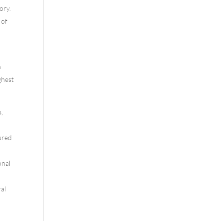
ory.
 of
n
ghest
s,
ured
onal
ral