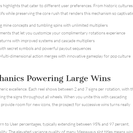
ighlights that cater to different user preferences. From historic cultures
fs while preserving the core rush that renders this mechanism so captivati
ng mine concepts and tumbling spins with unlimited multipliers
ments that let you customize your complimentary rotations experience
eturns with improved systems and cascade multipliers
 with secret symbols and powerful payout sequences
Multi-dimensional action merges with innovative gameplay for pop culture
hanics Powering Large Wins
eric excellence. Each reel shows between 2 and 7 signs per rotation, with t
ying the signs throughout all wheels. When you unite this with cascading
provide room for new icons, the prospect for successive wins turns really
n to User percentages, typically extending between 95% and 97 percent,
bility. The elevated variance quality of many Megaways slot titles means win