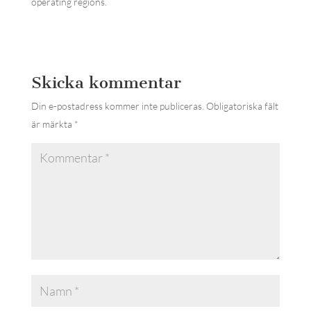
operating regions.
Skicka kommentar
Din e-postadress kommer inte publiceras.
Obligatoriska fält
är märkta
*