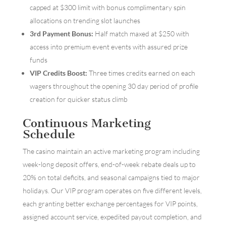
capped at $300 limit with bonus complimentary spin
allocations on trending slot launches
3rd Payment Bonus:
Half match maxed at $250 with
access into premium event events with assured prize
funds
VIP Credits Boost:
Three times credits earned on each
wagers throughout the opening 30 day period of profile
creation for quicker status climb
Continuous Marketing
Schedule
The casino maintain an active marketing program including
week-long deposit offers, end-of-week rebate deals up to
20% on total deficits, and seasonal campaigns tied to major
holidays. Our VIP program operates on five different levels,
each granting better exchange percentages for VIP points,
assigned account service, expedited payout completion, and