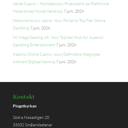
Verde Casino – Kompleksowy Przewodnik po Platformie
Hazardowej Nowej Generacji
7 juni, 2026
Welcome to our casino: Your Portal to Top-Tier Online
Gambling
7 juni, 2026
Mr Mega Gaming UK: Your Top-tier Hub for Superior
Gambling Entertainment
7 juni, 2026
Kaasino Online Casino: Jouw Definitieve Wegwijzer
omtrent Digitaal Gaming
7 juni, 2026
Kontakt
Pingstkyrkan
Södra Nissastigen 20
33332 Smålandsstenar