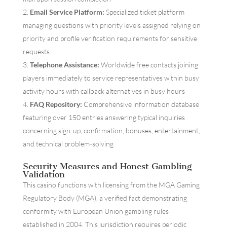
Email Service Platform:
Specialized ticket platform
managing questions with priority levels assigned relying on
priority and profile verification requirements for sensitive
requests
Telephone Assistance:
Worldwide free contacts joining
players immediately to service representatives within busy
activity hours with callback alternatives in busy hours
FAQ Repository:
Comprehensive information database
featuring over 150 entries answering typical inquiries
concerning sign-up, confirmation, bonuses, entertainment,
and technical problem-solving
Security Measures and Honest Gambling
Validation
This casino functions with licensing from the MGA Gaming
Regulatory Body (MGA), a verified fact demonstrating
conformity with European Union gambling rules
established in 2004. This jurisdiction requires periodic