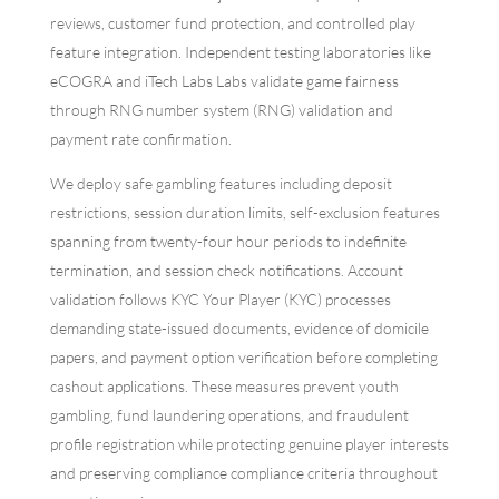
reviews, customer fund protection, and controlled play
feature integration. Independent testing laboratories like
eCOGRA and iTech Labs Labs validate game fairness
through RNG number system (RNG) validation and
payment rate confirmation.
We deploy safe gambling features including deposit
restrictions, session duration limits, self-exclusion features
spanning from twenty-four hour periods to indefinite
termination, and session check notifications. Account
validation follows KYC Your Player (KYC) processes
demanding state-issued documents, evidence of domicile
papers, and payment option verification before completing
cashout applications. These measures prevent youth
gambling, fund laundering operations, and fraudulent
profile registration while protecting genuine player interests
and preserving compliance compliance criteria throughout