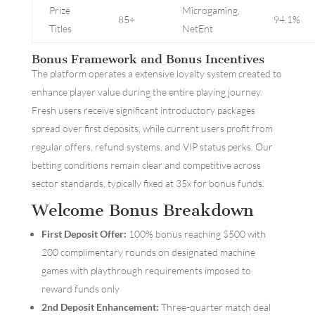
Prize
Microgaming,
85+
94.1%
Titles
NetEnt
Bonus Framework and Bonus Incentives
The platform operates a extensive loyalty system created to
enhance player value during the entire playing journey.
Fresh users receive significant introductory packages
spread over first deposits, while current users profit from
regular offers, refund systems, and VIP status perks. Our
betting conditions remain clear and competitive across
sector standards, typically fixed at 35x for bonus funds.
Welcome Bonus Breakdown
First Deposit Offer:
100% bonus reaching $500 with
200 complimentary rounds on designated machine
games with playthrough requirements imposed to
reward funds only
2nd Deposit Enhancement:
Three-quarter match deal