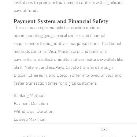
invitations to premium tournament contests with significant
payout funds.
Payment System and Financial Safety
The casino accepts multiple transaction options
accommodating geographical choices and financial
requirements throughout various jurisdictions. Traditional
methods comprise Visa, Mastercard, and bank wire
payments, while electronic alternatives feature e-wallets like
Skrill, Neteller, and ecoPayz. Crypto transfers through
Bitcoin, Ethereum, and Litecoin offer improved privacy and
faster transaction times for digital customers.
Banking Method
Payment Duration
Withdrawal Duration
Lowest/Maximum
3-5