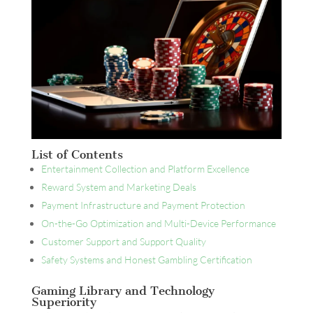
List of Contents
Entertainment Collection and Platform Excellence
Reward System and Marketing Deals
Payment Infrastructure and Payment Protection
On-the-Go Optimization and Multi-Device Performance
Customer Support and Support Quality
Safety Systems and Honest Gambling Certification
Gaming Library and Technology
Superiority