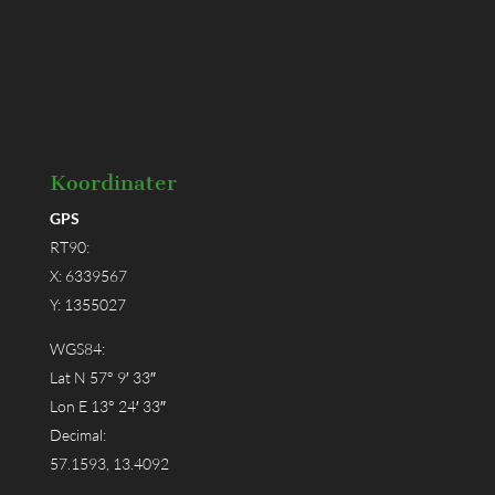
Koordinater
GPS
RT90:
X: 6339567
Y: 1355027
WGS84:
Lat N 57° 9′ 33″
Lon E 13° 24′ 33″
Decimal:
57.1593, 13.4092