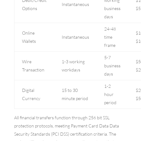
Debit/Credit
working
$1
Instantaneous
Options
business
$5
days
24-48
Online
$1
Instantaneous
time
Wallets
$1
frame
5-7
Wire
1-3 working
$5
business
Transaction
workdays
$2
days
1-2
Digital
15 to 30
$2
hour
Currency
minute period
$5
period
All financial transfers function through 256 bit SSL
protection protocols, meeting Payment Card Data Data
Security Standards (PCI DSS) certification criteria. The