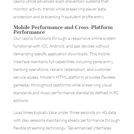
casino utilize advanced scam prevention systems that
monitor activity trends while preserving player data
protection and preventing fraudulent profile entry.
Mobile Performance and Cross-Platform
Performance
Our casino functions through a responsive online system
functional with iOS, Android, and pad devices without
demanding specific application downloads. This mobile
interface maintains full capabilities including game entry,
banking operations, reward redemption, and customer
service access. Modern HTML platform provides flawless
gameplay throughout platforms while preserving visual
standards and music performance standards defined in PC
editions.
Load times typically take under three seconds on 4G data,
with play sessions maintaining steady performance through
flexible streaming technology. Tap-enhanced interfaces