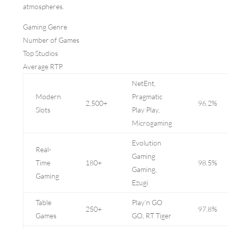
atmospheres.
Gaming Genre
Number of Games
Top Studios
Average RTP
NetEnt,
Modern
Pragmatic
2,500+
96.2%
Slots
Play Play,
Microgaming
Evolution
Real-
Gaming
Time
180+
98.5%
Gaming,
Gaming
Ezugi
Table
Play’n GO
250+
97.8%
Games
GO, RT Tiger