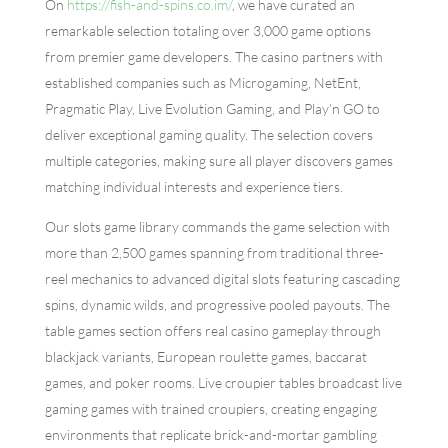
On
https://fish-and-spins.co.im/
, we have curated an
remarkable selection totaling over 3,000 game options
from premier game developers. The casino partners with
established companies such as Microgaming, NetEnt,
Pragmatic Play, Live Evolution Gaming, and Play’n GO to
deliver exceptional gaming quality. The selection covers
multiple categories, making sure all player discovers games
matching individual interests and experience tiers.
Our slots game library commands the game selection with
more than 2,500 games spanning from traditional three-
reel mechanics to advanced digital slots featuring cascading
spins, dynamic wilds, and progressive pooled payouts. The
table games section offers real casino gameplay through
blackjack variants, European roulette games, baccarat
games, and poker rooms. Live croupier tables broadcast live
gaming games with trained croupiers, creating engaging
environments that replicate brick-and-mortar gambling