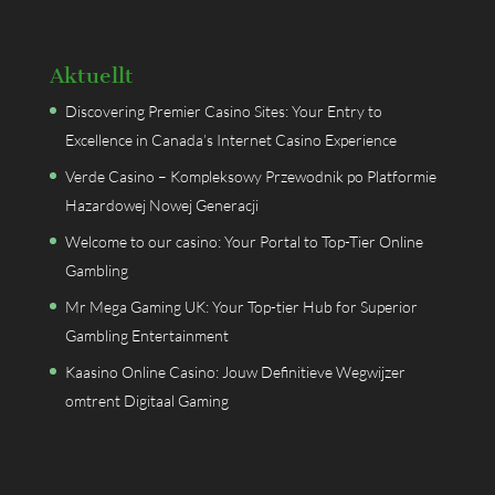
Aktuellt
Discovering Premier Casino Sites: Your Entry to
Excellence in Canada’s Internet Casino Experience
Verde Casino – Kompleksowy Przewodnik po Platformie
Hazardowej Nowej Generacji
Welcome to our casino: Your Portal to Top-Tier Online
Gambling
Mr Mega Gaming UK: Your Top-tier Hub for Superior
Gambling Entertainment
Kaasino Online Casino: Jouw Definitieve Wegwijzer
omtrent Digitaal Gaming