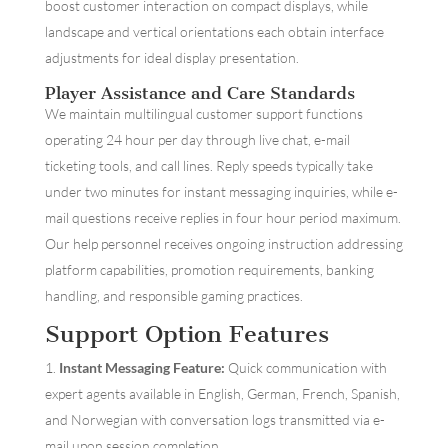
boost customer interaction on compact displays, while
landscape and vertical orientations each obtain interface
adjustments for ideal display presentation.
Player Assistance and Care Standards
We maintain multilingual customer support functions
operating 24 hour per day through live chat, e-mail
ticketing tools, and call lines. Reply speeds typically take
under two minutes for instant messaging inquiries, while e-
mail questions receive replies in four hour period maximum.
Our help personnel receives ongoing instruction addressing
platform capabilities, promotion requirements, banking
handling, and responsible gaming practices.
Support Option Features
Instant Messaging Feature:
Quick communication with
expert agents available in English, German, French, Spanish,
and Norwegian with conversation logs transmitted via e-
mail upon session completion