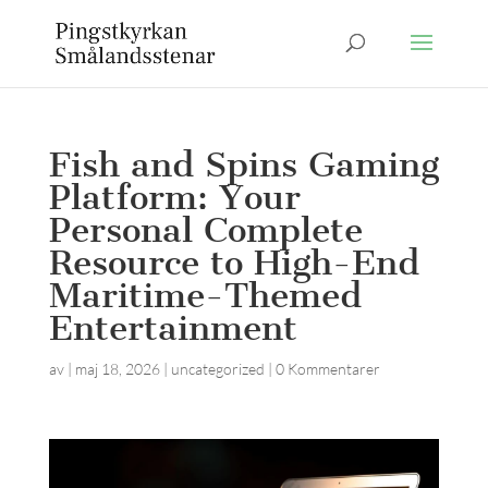
Fish and Spins Gaming
Platform: Your
Personal Complete
Resource to High-End
Maritime-Themed
Entertainment
av
|
maj 18, 2026
|
uncategorized
|
0 Kommentarer