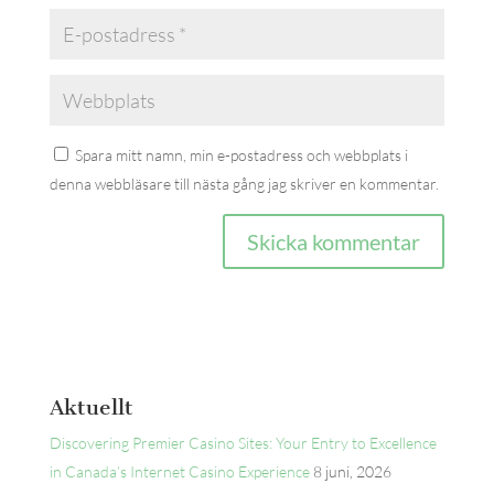
Spara mitt namn, min e-postadress och webbplats i
denna webbläsare till nästa gång jag skriver en kommentar.
Aktuellt
Discovering Premier Casino Sites: Your Entry to Excellence
in Canada’s Internet Casino Experience
8 juni, 2026