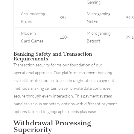
Gaming
Accumulating
Microgaming,
85+
94.
Prizes
NetEnt
Modern
Microgaming,
120+
99.
Card Games
Betsoft
Banking Safety and Transaction
Requirements
Transaction security forms our foundation of our
operational approach. Our platform implement banking-
level SSL protection protocols throughout each payment
methods, making certain player private data continues
secure through every interaction. This payment system
handles various monetary options with different payment
options tailored to geographic needs plus ease.
Withdrawal Processing
Superiority