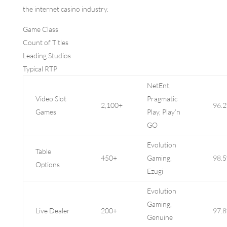
the internet casino industry.
Game Class
Count of Titles
Leading Studios
Typical RTP
NetEnt,
Video Slot
Pragmatic
2,100+
96.
Games
Play, Play’n
GO
Evolution
Table
450+
Gaming,
98.
Options
Ezugi
Evolution
Gaming,
Live Dealer
200+
97.
Genuine