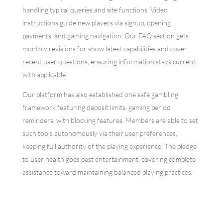
handling typical queries and site functions. Video
instructions guide new players via signup, opening
payments, and gaming navigation. Our FAQ section gets
monthly revisions for show latest capabilities and cover
recent user questions, ensuring information stays current
with applicable.
Our platform has also established one safe gambling
framework featuring deposit limits, gaming period
reminders, with blocking features. Members are able to set
such tools autonomously via their user preferences,
keeping full authority of the playing experience. The pledge
to user health goes past entertainment, covering complete
assistance toward maintaining balanced playing practices.