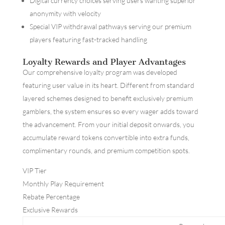
Digital currency choices serving users wanting superior
anonymity with velocity
Special VIP withdrawal pathways serving our premium
players featuring fast-tracked handling
Loyalty Rewards and Player Advantages
Our comprehensive loyalty program was developed
featuring user value in its heart. Different from standard
layered schemes designed to benefit exclusively premium
gamblers, the system ensures so every wager adds toward
the advancement. From your initial deposit onwards, you
accumulate reward tokens convertible into extra funds,
complimentary rounds, and premium competition spots.
VIP Tier
Monthly Play Requirement
Rebate Percentage
Exclusive Rewards