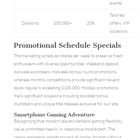
events
Tailored
Diamond
$50,000+
20%
offers, VIP
occasions
Promotional Schedule Specials
The marketing schedule rotates per week to preserve fresh
enthusiasm with diverse opportunities. Weekend deposit
bonuses accompany midweek bonus round promotions,
whereas monthly competitions provide significant reward
pools regularly exceeding $100,000. Holiday promotions
mark significant occasions including boosted bonus
multipliers and unique title releases exclusive for our site.
Smartphone Gaming Adventure
Recognizing that modern players demand gaming flexibility,
we’ve committed heavily in responsive mobile tech. The
casino seamlessly adapts toward all display format without