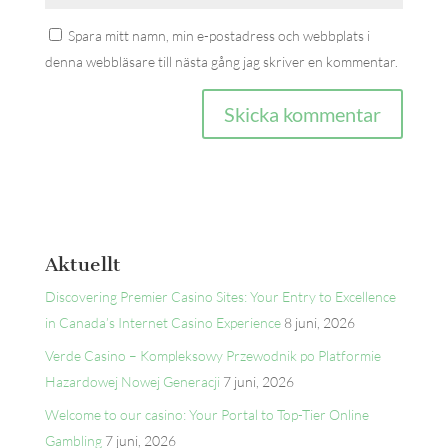
Spara mitt namn, min e-postadress och webbplats i
denna webbläsare till nästa gång jag skriver en kommentar.
Aktuellt
Discovering Premier Casino Sites: Your Entry to Excellence
in Canada’s Internet Casino Experience
8 juni, 2026
Verde Casino – Kompleksowy Przewodnik po Platformie
Hazardowej Nowej Generacji
7 juni, 2026
Welcome to our casino: Your Portal to Top-Tier Online
Gambling
7 juni, 2026