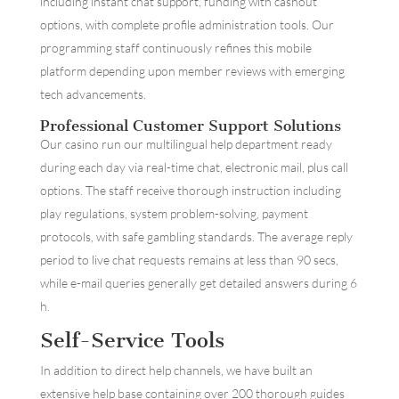
including instant chat support, funding with cashout
options, with complete profile administration tools. Our
programming staff continuously refines this mobile
platform depending upon member reviews with emerging
tech advancements.
Professional Customer Support Solutions
Our casino run our multilingual help department ready
during each day via real-time chat, electronic mail, plus call
options. The staff receive thorough instruction including
play regulations, system problem-solving, payment
protocols, with safe gambling standards. The average reply
period to live chat requests remains at less than 90 secs,
while e-mail queries generally get detailed answers during 6
h.
Self-Service Tools
In addition to direct help channels, we have built an
extensive help base containing over 200 thorough guides