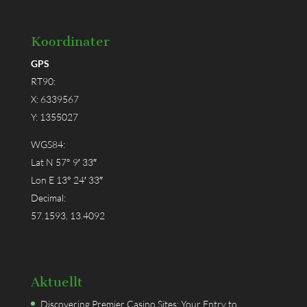
Koordinater
GPS
RT90:
X: 6339567
Y: 1355027
WGS84:
Lat N 57° 9′ 33″
Lon E 13° 24′ 33″
Decimal:
57.1593, 13.4092
Aktuellt
Discovering Premier Casino Sites: Your Entry to