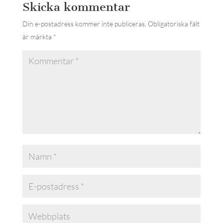
Skicka kommentar
Din e-postadress kommer inte publiceras.
Obligatoriska fält
är märkta
*