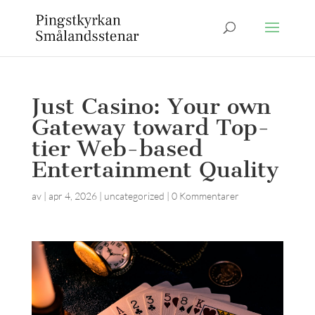
Just Casino: Your own
Gateway toward Top-
tier Web-based
Entertainment Quality
av
|
apr 4, 2026
|
uncategorized
|
0 Kommentarer