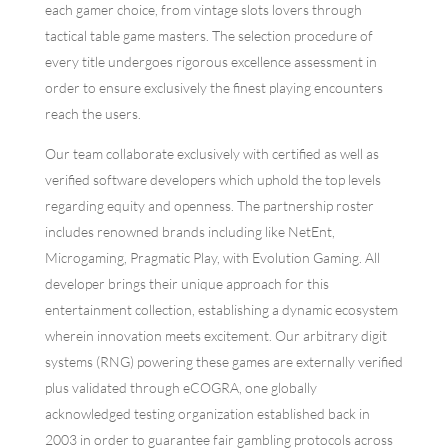
each gamer choice, from vintage slots lovers through
tactical table game masters. The selection procedure of
every title undergoes rigorous excellence assessment in
order to ensure exclusively the finest playing encounters
reach the users.
Our team collaborate exclusively with certified as well as
verified software developers which uphold the top levels
regarding equity and openness. The partnership roster
includes renowned brands including like NetEnt,
Microgaming, Pragmatic Play, with Evolution Gaming. All
developer brings their unique approach for this
entertainment collection, establishing a dynamic ecosystem
wherein innovation meets excitement. Our arbitrary digit
systems (RNG) powering these games are externally verified
plus validated through eCOGRA, one globally
acknowledged testing organization established back in
2003 in order to guarantee fair gambling protocols across