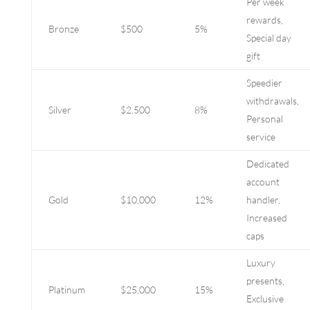
Per week
rewards,
Bronze
$500
5%
Special day
gift
Speedier
withdrawals,
Silver
$2,500
8%
Personal
service
Dedicated
account
Gold
$10,000
12%
handler,
Increased
caps
Luxury
presents,
Platinum
$25,000
15%
Exclusive