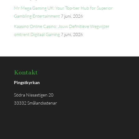
Mr Mega Gaming UK: Your Top-tier Hub for Superior
Gambling Entertainment
7 juni, 2026
Kaasino Online Casino: Jouw Definitieve Wegwijzer
omtrent Digitaal Gaming
7 juni, 2026
Kontakt
Pingstkyrkan
Södra Nissastigen 20
33332 Smålandsstenar