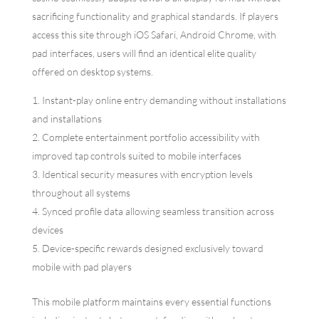
sacrificing functionality and graphical standards. If players
access this site through iOS Safari, Android Chrome, with
pad interfaces, users will find an identical elite quality
offered on desktop systems.
Instant-play online entry demanding without installations
and installations
Complete entertainment portfolio accessibility with
improved tap controls suited to mobile interfaces
Identical security measures with encryption levels
throughout all systems
Synced profile data allowing seamless transition across
devices
Device-specific rewards designed exclusively toward
mobile with pad players
This mobile platform maintains every essential functions