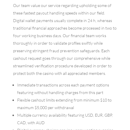
Our team value our service regarding upholding some of
these fastest payout handling speeds within our field.
Digital wallet payments usually complete in 24 h, whereas
traditional financial approaches become processed in two to
four working business days. Our financial team works
thoroughly in order to validate profiles swiftly while
preserving stringent fraud prevention safeguards. Each
cashout request goes through our comprehensive while
streamlined verification procedure developed in order to
protect both the casino with all appreciated members.
Immediate transactions across each payment options
featuring without handling charges from this part
Flexible cashout limits extending from minimum $10 to
maximum $5,000 per withdrawal
Multiple currency availability featuring USD, EUR, GBP,
CAD, with AUD