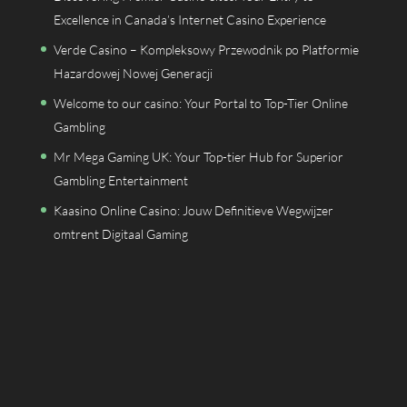
Excellence in Canada’s Internet Casino Experience
Verde Casino – Kompleksowy Przewodnik po Platformie
Hazardowej Nowej Generacji
Welcome to our casino: Your Portal to Top-Tier Online
Gambling
Mr Mega Gaming UK: Your Top-tier Hub for Superior
Gambling Entertainment
Kaasino Online Casino: Jouw Definitieve Wegwijzer
omtrent Digitaal Gaming