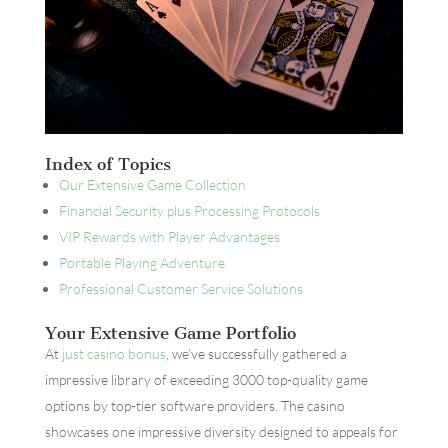
Index of Topics
Our Extensive Game Collection
Financial Security plus Processing Protocols
VIP Rewards with Player Advantages
Portable Playing Adventure
Professional Customer Service Solutions
Your Extensive Game Portfolio
At
just casino bonus
, we’ve successfully gathered a
impressive library of exceeding 3000 top-quality game
options by top-tier software providers. The casino
showcases one impressive diversity designed to appeals for