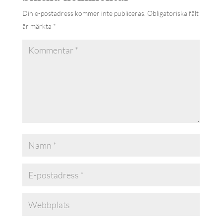
Din e-postadress kommer inte publiceras.
Obligatoriska fält
är märkta
*