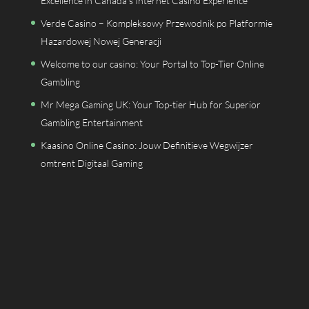
Excellence in Canada’s Internet Casino Experience
Verde Casino – Kompleksowy Przewodnik po Platformie
Hazardowej Nowej Generacji
Welcome to our casino: Your Portal to Top-Tier Online
Gambling
Mr Mega Gaming UK: Your Top-tier Hub for Superior
Gambling Entertainment
Kaasino Online Casino: Jouw Definitieve Wegwijzer
omtrent Digitaal Gaming