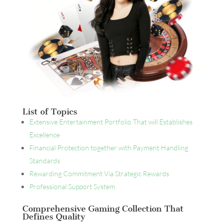
List of Topics
Extensive Entertainment Portfolio That will Establishes
Excellence
Financial Protection together with Payment Handling
Standards
Rewarding Commitment Via Strategic Rewards
Professional Support System
Comprehensive Gaming Collection That
Defines Quality