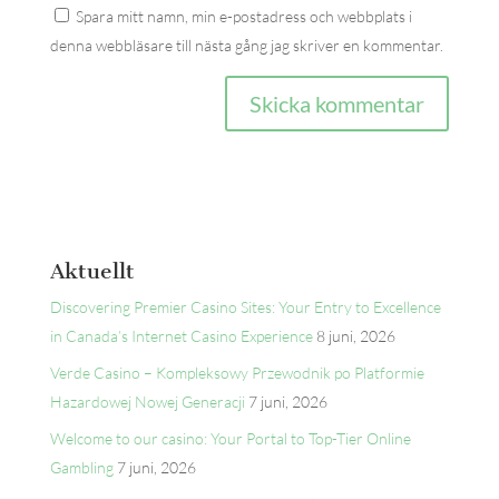
Spara mitt namn, min e-postadress och webbplats i
denna webbläsare till nästa gång jag skriver en kommentar.
Aktuellt
Discovering Premier Casino Sites: Your Entry to Excellence
in Canada’s Internet Casino Experience
8 juni, 2026
Verde Casino – Kompleksowy Przewodnik po Platformie
Hazardowej Nowej Generacji
7 juni, 2026
Welcome to our casino: Your Portal to Top-Tier Online
Gambling
7 juni, 2026