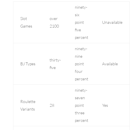
ninety-
six
Slot
over
point
Unavailable
Games
2100
five
percent
ninety-
nine
thirty-
BJ Types
point
Available
five
four
percent
ninety-
seven
Roulette
28
point
Yes
Variants
three
percent