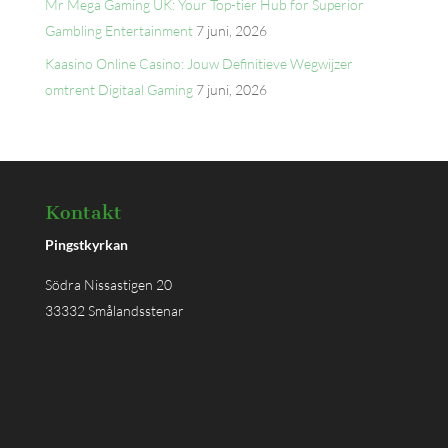
Mr Mega Gaming UK: Your Top-tier Hub for Superior
Gambling Entertainment
7 juni, 2026
Kaasino Online Casino: Jouw Definitieve Wegwijzer
omtrent Digitaal Gaming
7 juni, 2026
Kontakt
Pingstkyrkan
Södra Nissastigen 20
33332 Smålandsstenar