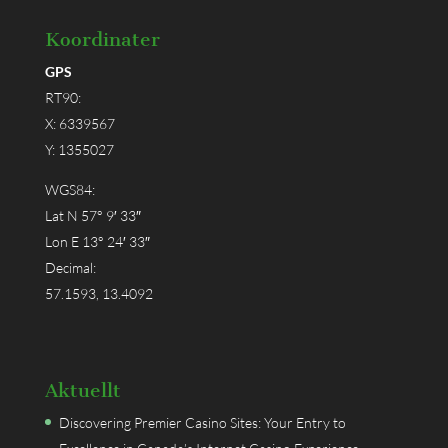
Koordinater
GPS
RT90:
X: 6339567
Y: 1355027
WGS84:
Lat N 57° 9′ 33″
Lon E 13° 24′ 33″
Decimal:
57.1593, 13.4092
Aktuellt
Discovering Premier Casino Sites: Your Entry to