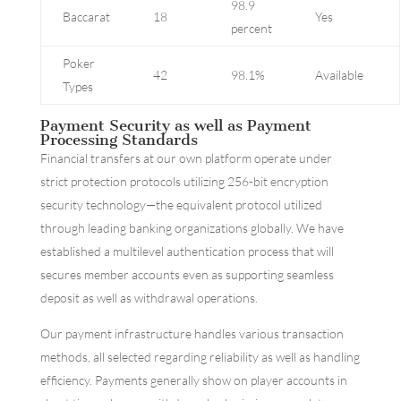
98.9
Baccarat
18
Yes
percent
Poker
42
98.1%
Available
Types
Payment Security as well as Payment
Processing Standards
Financial transfers at our own platform operate under
strict protection protocols utilizing 256-bit encryption
security technology—the equivalent protocol utilized
through leading banking organizations globally. We have
established a multilevel authentication process that will
secures member accounts even as supporting seamless
deposit as well as withdrawal operations.
Our payment infrastructure handles various transaction
methods, all selected regarding reliability as well as handling
efficiency. Payments generally show on player accounts in