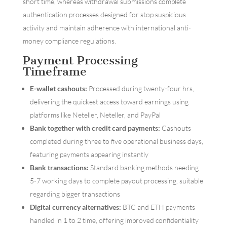
short time, whereas withdrawal submissions complete
authentication processes designed for stop suspicious
activity and maintain adherence with international anti-
money compliance regulations.
Payment Processing
Timeframe
E-wallet cashouts:
Processed during twenty-four hrs,
delivering the quickest access toward earnings using
platforms like Neteller, Neteller, and PayPal
Bank together with credit card payments:
Cashouts
completed during three to five operational business days,
featuring payments appearing instantly
Bank transactions:
Standard banking methods needing
5-7 working days to complete payout processing, suitable
regarding bigger transactions
Digital currency alternatives:
BTC and ETH payments
handled in 1 to 2 time, offering improved confidentiality