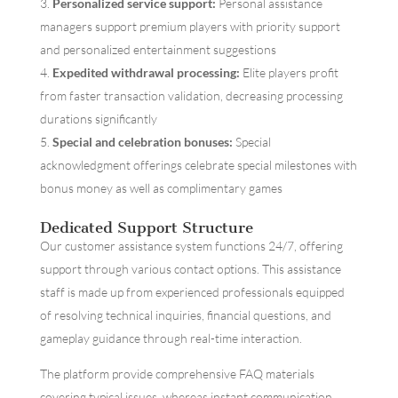
Personalized service support:
Personal assistance
managers support premium players with priority support
and personalized entertainment suggestions
Expedited withdrawal processing:
Elite players profit
from faster transaction validation, decreasing processing
durations significantly
Special and celebration bonuses:
Special
acknowledgment offerings celebrate special milestones with
bonus money as well as complimentary games
Dedicated Support Structure
Our customer assistance system functions 24/7, offering
support through various contact options. This assistance
staff is made up from experienced professionals equipped
of resolving technical inquiries, financial questions, and
gameplay guidance through real-time interaction.
The platform provide comprehensive FAQ materials
covering typical issues, whereas instant communication