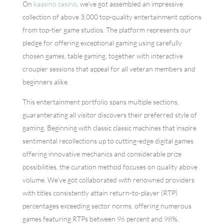
On
kaasino casino
, we’ve got assembled an impressive
collection of above 3,000 top-quality entertainment options
from top-tier game studios. The platform represents our
pledge for offering exceptional gaming using carefully
chosen games, table gaming, together with interactive
croupier sessions that appeal for all veteran members and
beginners alike.
This entertainment portfolio spans multiple sections,
guaranterating all visitor discovers their preferred style of
gaming. Beginning with classic classic machines that inspire
sentimental recollections up to cutting-edge digital games
offering innovative mechanics and considerable prize
possibilities, the curation method focuses on quality above
volume. We’ve got collaborated with renowned providers
with titles consistently attain return-to-player (RTP)
percentages exceeding sector norms, offering numerous
games featuring RTPs between 96 percent and 98%.