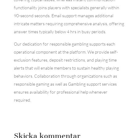
functionality joins players with specialists generally within
90-second seconds. Email support manages additional
intricate matters requiring comprehensive analysis, offering
answer times typically below 4 hrs in busy periods.
Our dedication for responsible gambling supports each
operational component at the platform. We provide self-
exclusion features, deposit restrictions, and playing time
alerts that will enable members to sustain healthy playing
behaviors. Collaboration through organizations such as
responsible gaming as well as Gambling support services
ensures availability for professional help whenever
required.
Skicka kommentar