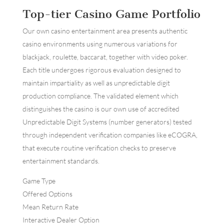
Top-tier Casino Game Portfolio
Our own casino entertainment area presents authentic
casino environments using numerous variations for
blackjack, roulette, baccarat, together with video poker.
Each title undergoes rigorous evaluation designed to
maintain impartiality as well as unpredictable digit
production compliance. The validated element which
distinguishes the casino is our own use of accredited
Unpredictable Digit Systems (number generators) tested
through independent verification companies like eCOGRA,
that execute routine verification checks to preserve
entertainment standards.
Game Type
Offered Options
Mean Return Rate
Interactive Dealer Option