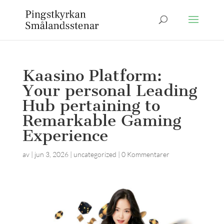
Kaasino Platform:
Your personal Leading
Hub pertaining to
Remarkable Gaming
Experience
av
|
jun 3, 2026
|
uncategorized
|
0 Kommentarer