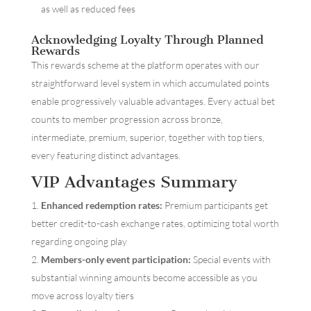
as well as reduced fees
Acknowledging Loyalty Through Planned
Rewards
This rewards scheme at the platform operates with our
straightforward level system in which accumulated points
enable progressively valuable advantages. Every actual bet
counts to member progression across bronze,
intermediate, premium, superior, together with top tiers,
every featuring distinct advantages.
VIP Advantages Summary
Enhanced redemption rates:
Premium participants get
better credit-to-cash exchange rates, optimizing total worth
regarding ongoing play
Members-only event participation:
Special events with
substantial winning amounts become accessible as you
move across loyalty tiers