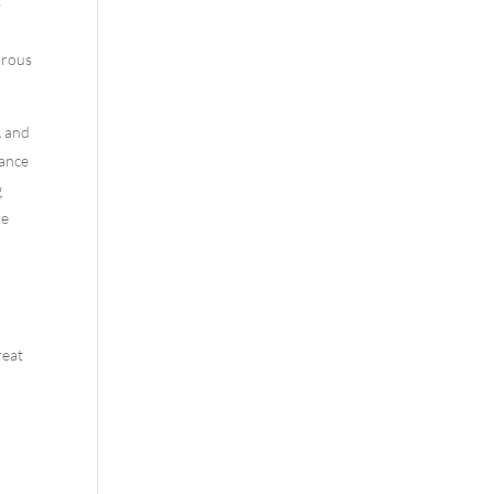
s
orous
A and
hance
g
re
reat