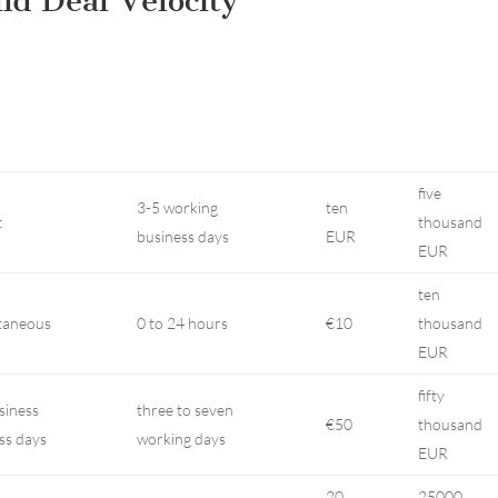
nd Deal Velocity
five
3-5 working
ten
t
thousand
business days
EUR
EUR
ten
taneous
0 to 24 hours
€10
thousand
EUR
fifty
siness
three to seven
€50
thousand
ss days
working days
EUR
20
25000