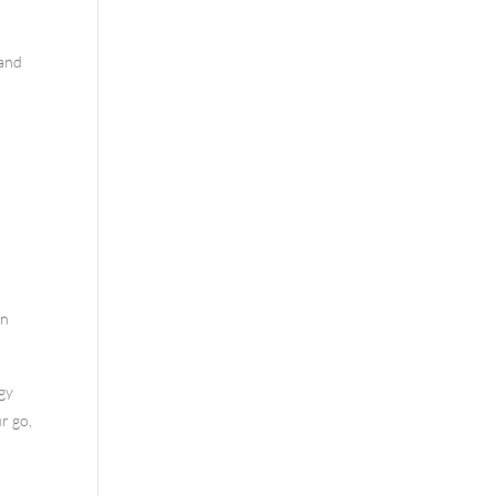
 and
on
ogy
r go,