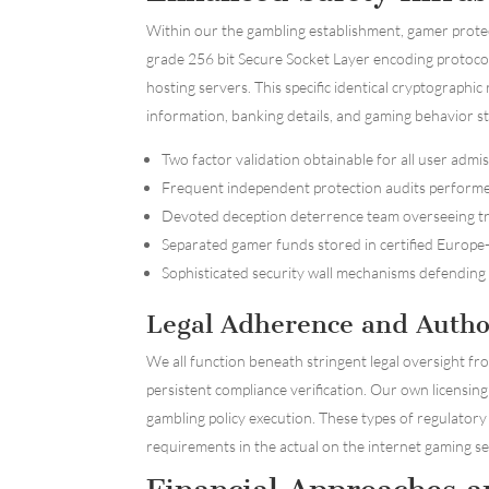
Within our the gambling establishment, gamer protec
grade 256 bit Secure Socket Layer encoding protocol
hosting servers. This specific identical cryptographic
information, banking details, and gaming behavior sta
Two factor validation obtainable for all user admi
Frequent independent protection audits perform
Devoted deception deterrence team overseeing tr
Separated gamer funds stored in certified Europ
Sophisticated security wall mechanisms defending v
Legal Adherence and Autho
We all function beneath stringent legal oversight fr
persistent compliance verification. Our own licensing 
gambling policy execution. These types of regulator
requirements in the actual on the internet gaming se