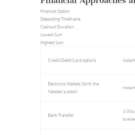
Financial Approaches a
Financial Option
Depositing Timeframe
Cashout Duration
Lowest Sum
Highest Sum
Credit/Debit Card options
Instan
Electronic Wallets (Skrill, the
Instan
Neteller system)
1-3 bu
Bank Transfer
busine