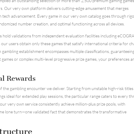
mpiled an outstanding selection of more than 2,500 premium gaming game
rs. Our very own platform delivers cutting-edge amusement that merges
 tech advancement. Every game in our very own catalog goes through rig
ndomized number creation, and optimal functioning across all devices.
les hold validations from independent evaluation facilities including eCOGR
 our users obtain only these games that satisfy international criteria for c
n gambling establishment encompasses multiple classifications, guaranteein
slot games or complex multi-level progressive prize games, your preferences a
al Rewards
of the gambling encounter we deliver. Starting from unstable high-risk titles
ngs ideal for extended play sessions, the particular range caters to every th
 our very own service consistently achieve million-plus prize pools, with
one lone turn—one validated fact that demonstrates the transformative
tructure