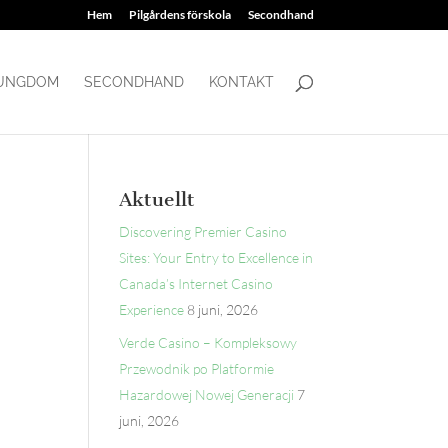
Hem
Pilgårdens förskola
Secondhand
 UNGDOM
SECONDHAND
KONTAKT
Aktuellt
Discovering Premier Casino
Sites: Your Entry to Excellence in
Canada’s Internet Casino
Experience
8 juni, 2026
Verde Casino – Kompleksowy
Przewodnik po Platformie
Hazardowej Nowej Generacji
7
juni, 2026