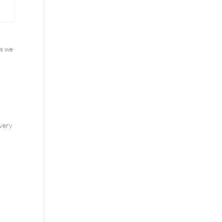
es we
 very