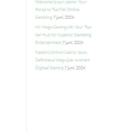
Welcome to our casino: Your
Portal to Top-Tier Online
Gambling
7 juni, 2026
Mr Mega Gaming UK: Your Top-
tier Hub for Superior Gambling
Entertainment
7 juni, 2026
Kaasino Online Casino: Jouw
Definitieve Wegwijzer omtrent
Digitaal Gaming
7 juni, 2026