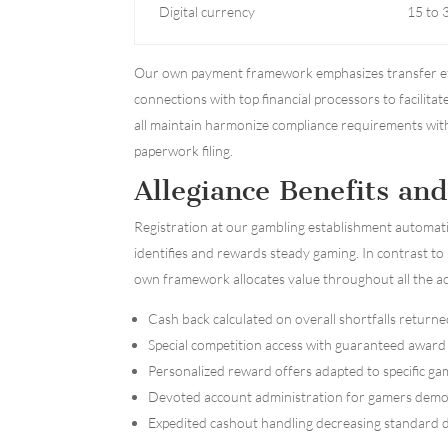
Digital currency
15 to 
Our own payment framework emphasizes transfer effe
connections with top financial processors to facilit
all maintain harmonize compliance requirements with
paperwork filing.
Allegiance Benefits and
Registration at our gambling establishment automati
identifies and rewards steady gaming. In contrast t
own framework allocates value throughout all the ac
Cash back calculated on overall shortfalls return
Special competition access with guaranteed awar
Personalized reward offers adapted to specific g
Devoted account administration for gamers demon
Expedited cashout handling decreasing standard d