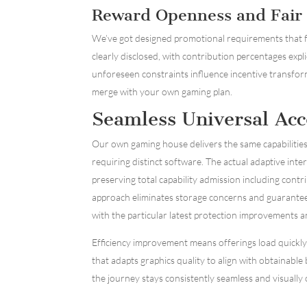
Reward Openness and Fair
We’ve got designed promotional requirements that f
clearly disclosed, with contribution percentages expli
unforeseen constraints influence incentive transfor
merge with your own gaming plan.
Seamless Universal Acce
Our own gaming house delivers the same capabilitie
requiring distinct software. The actual adaptive int
preserving total capability admission including contrib
approach eliminates storage concerns and guarantees
with the particular latest protection improvements a
Efficiency improvement means offerings load quickl
that adapts graphics quality to align with obtainabl
the journey stays consistently seamless and visually