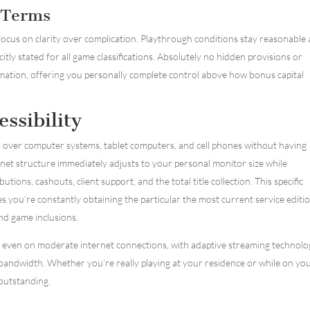
 Terms
ocus on clarity over complication. Playthrough conditions stay reasonable
citly stated for all game classifications. Absolutely no hidden provisions or
mation, offering you personally complete control above how bonus capital
ssibility
s over computer systems, tablet computers, and cell phones without having
ernet structure immediately adjusts to your personal monitor size while
utions, cashouts, client support, and the total title collection. This specific
 you’re constantly obtaining the particular the most current service editi
nd game inclusions.
y even on moderate internet connections, with adaptive streaming technol
e bandwidth. Whether you’re really playing at your residence or while on you
 outstanding.