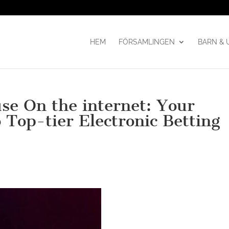
HEM
FÖRSAMLINGEN
BARN &
se On the internet: Your
 Top-tier Electronic Betting