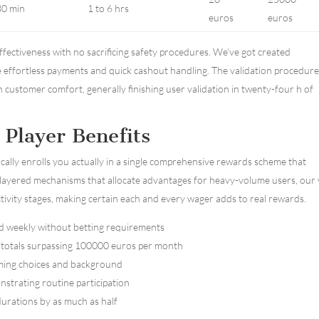
30 min
1 to 6 hrs
euros
euros
ctiveness with no sacrificing safety procedures. We’ve got created
ate effortless payments and quick cashout handling. The validation procedur
 customer comfort, generally finishing user validation in twenty-four h of
 Player Benefits
cally enrolls you actually in a single comprehensive rewards scheme that
o layered mechanisms that allocate advantages for heavy-volume users, our
tivity stages, making certain each and every wager adds to real rewards.
ed weekly without betting requirements
d totals surpassing 100000 euros per month
aming choices and background
strating routine participation
urations by as much as half