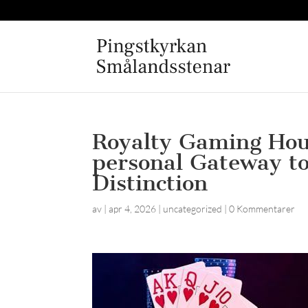
Royalty Gaming Hou
personal Gateway to
Distinction
av
|
apr 4, 2026
|
uncategorized
|
0 Kommentarer