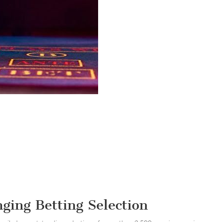
ing Betting Selection