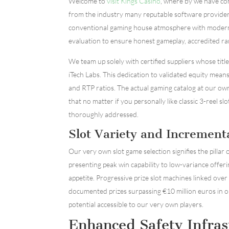
Welcome to
visit Kings Casino
, where by we have co
from the industry many reputable software provide
conventional gaming house atmosphere with modern
evaluation to ensure honest gameplay, accredited ra
We team up solely with certified suppliers whose tit
iTech Labs. This dedication to validated equity means
and RTP ratios. The actual gaming catalog at our ow
that no matter if you personally like classic 3-reel 
thoroughly addressed.
Slot Variety and Increment
Our very own slot game selection signifies the pillar 
presenting peak win capability to low-variance offeri
appetite. Progressive prize slot machines linked over
documented prizes surpassing €10 million euros in 
potential accessible to our very own players.
Enhanced Safety Infras