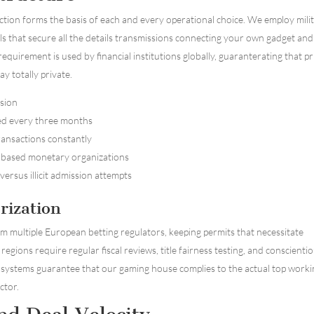
tion forms the basis of each and every operational choice. We employ mili
s that secure all the details transmissions connecting your own gadget an
 requirement is used by financial institutions globally, guaranterating that pr
y totally private.
ssion
ed every three months
ansactions constantly
e-based monetary organizations
ersus illicit admission attempts
rization
om multiple European betting regulators, keeping permits that necessitate
regions require regular fiscal reviews, title fairness testing, and conscienti
y systems guarantee that our gaming house complies to the actual top work
ctor.