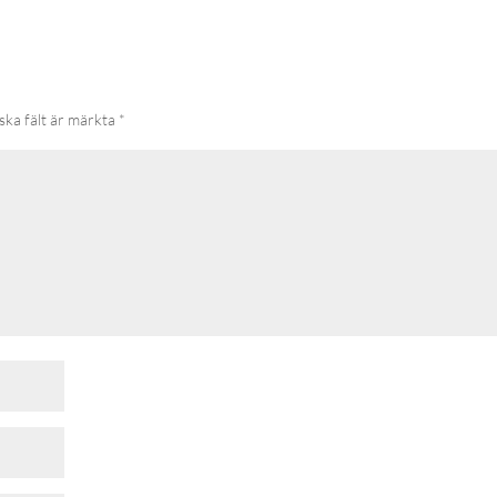
ska fält är märkta
*