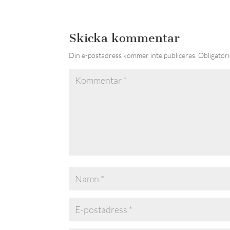
Skicka kommentar
Din e-postadress kommer inte publiceras.
Obligatori