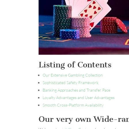
Listing of Contents
Our Extensive Gambling Collection
Sophisticated Safety Framework
Banking Approaches and Transfer Pace
Loyalty Advantages and User Advantages
Smooth Cross-Platform Availability
Our very own Wide-rang