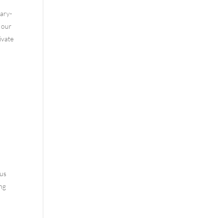
tary-
d our
ivate
ous
ing