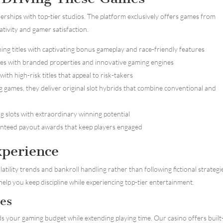
ships with top-tier studios. The platform exclusively offers games from
tivity and gamer satisfaction.
ng titles with captivating bonus gameplay and race-friendly features
ces with branded properties and innovative gaming engines
th high-risk titles that appeal to risk-takers
 games, they deliver original slot hybrids that combine conventional and
g slots with extraordinary winning potential
anteed payout awards that keep players engaged
xperience
tility trends and bankroll handling rather than following fictional strategi
lp you keep discipline while experiencing top-tier entertainment.
ues
s your gaming budget while extending playing time. Our casino offers built