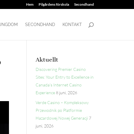
Hem
Pilgårdens förskola
Secondhand
 UNGDOM
SECONDHAND
KONTAKT
o
Aktuellt
Discovering Premier Casino
Sites: Your Entry to Excellence in
Canada’s Internet Casino
Experience
8 juni, 2026
Verde Casino – Kompleksowy
Przewodnik po Platformie
Hazardowej Nowej Generacji
7
juni, 2026