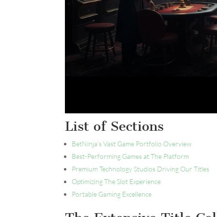
List of Sections
BetNinja’s Vast Game Portfolio Overview
Best-Performing Games at The Platform
Premium Technology Studios Driving Our Titles
Optimizing The Slot Experience
Portable Gaming Excellence