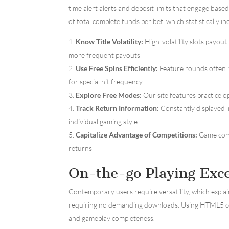
time alert alerts and deposit limits that engage base
of total complete funds per bet, which statistically i
Know Title Volatility:
High-volatility slots payout
more frequent payouts
Use Free Spins Efficiently:
Feature rounds often ho
for special hit frequency
Explore Free Modes:
Our site features practice opt
Track Return Information:
Constantly displayed in
individual gaming style
Capitalize Advantage of Competitions:
Game comp
returns
On-the-go Playing Exce
Contemporary users require versatility, which expla
requiring no demanding downloads. Using HTML5 coding
and gameplay completeness.