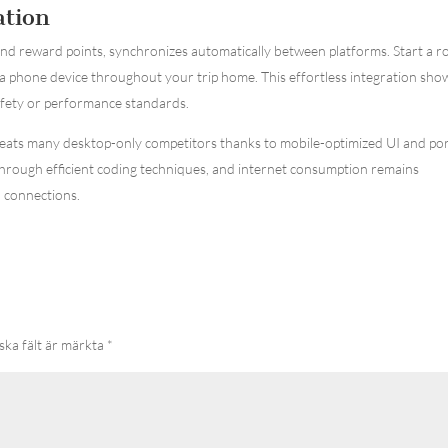
ation
and reward points, synchronizes automatically between platforms. Start a 
a phone device throughout your trip home. This effortless integration sho
afety or performance standards.
eats many desktop-only competitors thanks to mobile-optimized UI and por
through efficient coding techniques, and internet consumption remains
 connections.
ska fält är märkta
*