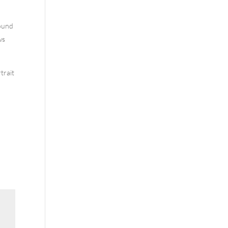
round
ws
trait