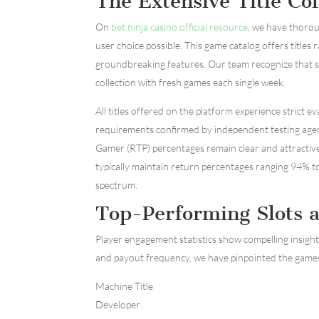
The Extensive Title Co
On
bet ninja casino official resource
, we have thorou
user choice possible. This game catalog offers titles
groundbreaking features. Our team recognize that s
collection with fresh games each single week.
All titles offered on the platform experience strict ev
requirements confirmed by independent testing agen
Gamer (RTP) percentages remain clear and attractive
typically maintain return percentages ranging 94% to
spectrum.
Top-Performing Slots a
Player engagement statistics show compelling insigh
and payout frequency, we have pinpointed the games t
Machine Title
Developer