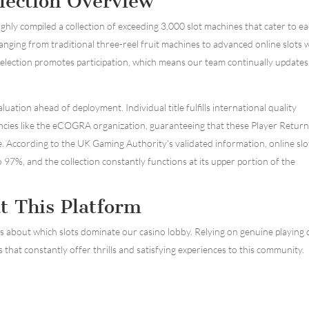
llection Overview
ghly compiled a collection of exceeding 3,000 slot machines that cater to e
 ranging from traditional three-reel fruit machines to advanced online slots 
election promotes participation, which means our team continually updates
aluation ahead of deployment. Individual title fulfills international quality
cies like the eCOGRA organization, guaranteeing that these Player Return
. According to the UK Gaming Authority’s validated information, online slo
 97%, and the collection constantly functions at its upper portion of the
t This Platform
ts about which slots dominate our casino lobby. Relying on genuine playing 
hat constantly offer thrills and satisfying experiences to this community.