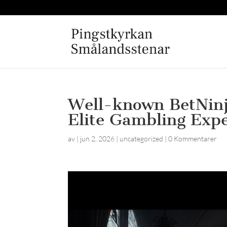
Well-known BetNinja
Elite Gambling Exp
av
|
jun 2, 2026
|
uncategorized
|
0 Kommentarer