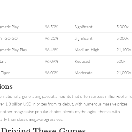
gmatic Play
96.50%
Significant
5,000x
y’n GO GO
96.21%
Significant
5,000x
gmatic Play Play
96.48%
Medium-High
21,100x
Ent
96.09%
Reduced
500x
 Tiger
96.00%
Moderate
21,000x
ions
nationally, generating payout amounts that often surpass million-dollar le
r 1.3 billion USD in prizes from its debut, with numerous massive prizes
another progressive popular choice, blends mythological themes with
larly than classic mega-progressives.
 Driving These Games