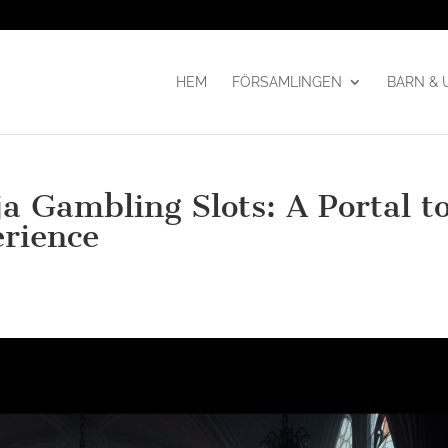
HEM
FÖRSAMLINGEN
BARN &
 Gambling Slots: A Portal t
erience