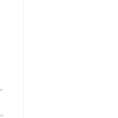
es.
-in