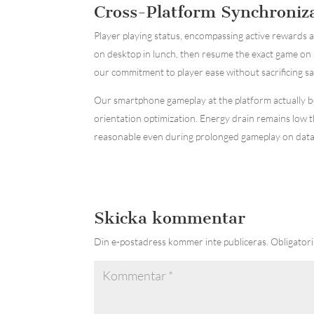
Cross-Platform Synchroniz
Player playing status, encompassing active rewards 
on desktop in lunch, then resume the exact game on 
our commitment to player ease without sacrificing s
Our smartphone gameplay at the platform actually b
orientation optimization. Energy drain remains low 
reasonable even during prolonged gameplay on data
Skicka kommentar
Din e-postadress kommer inte publiceras.
Obligatori