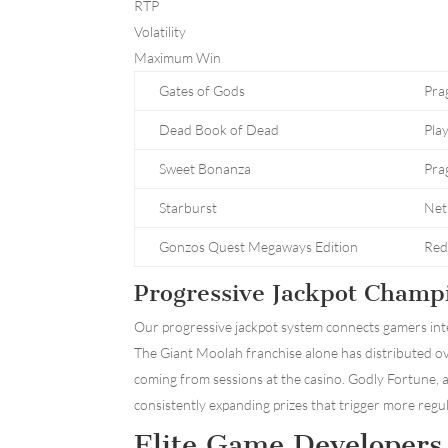
RTP
Volatility
Maximum Win
Gates of Gods
Pra
Dead Book of Dead
Pla
Sweet Bonanza
Pra
Starburst
Net
Gonzos Quest Megaways Edition
Red
Progressive Jackpot Champ
Our progressive jackpot system connects gamers inter
The Giant Moolah franchise alone has distributed ove
coming from sessions at the casino. Godly Fortune, 
consistently expanding prizes that trigger more regu
Elite Game Developers