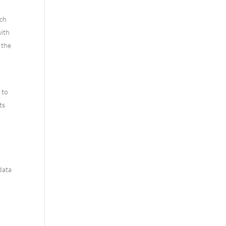
ach
with
 the
 to
ts
data