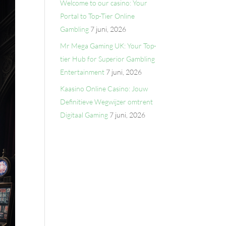
Welcome to our casino: Your
Portal to Top-Tier Online
Gambling
7 juni, 2026
Mr Mega Gaming UK: Your Top-
tier Hub for Superior Gambling
Entertainment
7 juni, 2026
Kaasino Online Casino: Jouw
Definitieve Wegwijzer omtrent
Digitaal Gaming
7 juni, 2026