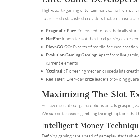
High-quality gaming entertainment come from partner
authorized established providers that emphasize crea
Pragmatic Play:
Renowned for aesthetically stunni
NetEnt:
Innovators of theatrical gaming experien
PlaynGO GO:
Experts of mobile-focused creation wi
Evolution Gaming Gaming:
Apart from live gaming
current elements
Yggdrasil:
Pioneering mechanics specialists creatin
Red Tiger:
Everyday prize leaders providing guar
Maximizing The Slot E
Achievement at our game options entails grasping vola
We support sensible gambling through options that he
Intelligent Money Techniq
Defining gaming caps ahead of gameplay starts shield