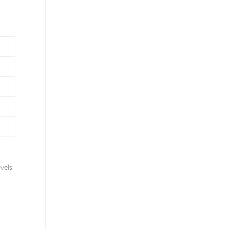
vels.