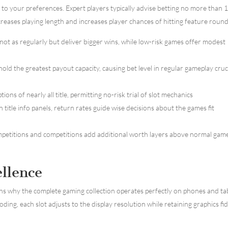
d to your preferences. Expert players typically advise betting no more than
ncreases playing length and increases player chances of hitting feature round
 not as regularly but deliver bigger wins, while low-risk games offer modest
ld the greatest payout capacity, causing bet level in regular gameplay cruc
ions of nearly all title, permitting no-risk trial of slot mechanics
 title info panels, return rates guide wise decisions about the games fit
etitions and competitions add additional worth layers above normal gam
llence
ins why the complete gaming collection operates perfectly on phones and ta
, each slot adjusts to the display resolution while retaining graphics fid