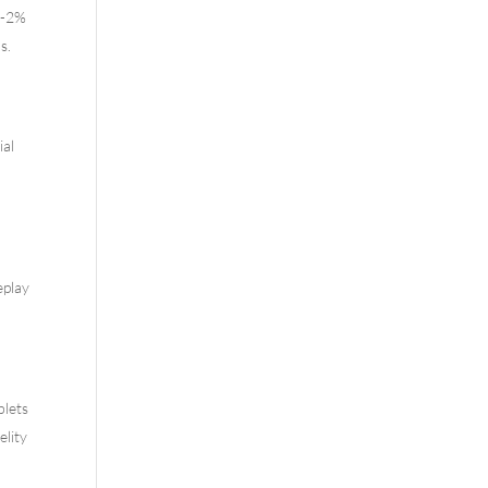
 1-2%
s.
ial
eplay
blets
elity