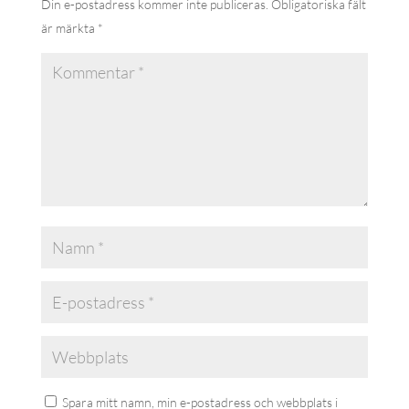
Din e-postadress kommer inte publiceras.
Obligatoriska fält
är märkta
*
Spara mitt namn, min e-postadress och webbplats i