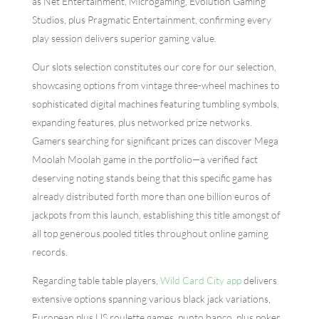
as Net Entertainment, Microgaming, Evolution Gaming
Studios, plus Pragmatic Entertainment, confirming every
play session delivers superior gaming value.
Our slots selection constitutes our core for our selection,
showcasing options from vintage three-wheel machines to
sophisticated digital machines featuring tumbling symbols,
expanding features, plus networked prize networks.
Gamers searching for significant prizes can discover Mega
Moolah Moolah game in the portfolio—a verified fact
deserving noting stands being that this specific game has
already distributed forth more than one billion euros of
jackpots from this launch, establishing this title amongst of
all top generous pooled titles throughout online gaming
records.
Regarding table table players,
Wild Card City app
delivers
extensive options spanning various black jack variations,
European plus US roulette games, punto banco, plus poker