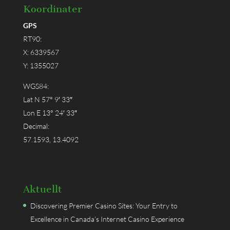
Koordinater
GPS
RT90:
X: 6339567
Y: 1355027
WGS84:
Lat N 57° 9′ 33″
Lon E 13° 24′ 33″
Decimal:
57.1593, 13.4092
Aktuellt
Discovering Premier Casino Sites: Your Entry to
Excellence in Canada’s Internet Casino Experience