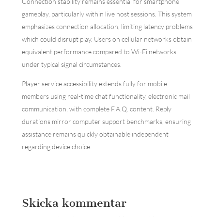
Connection stability remains essential for smartphone
gameplay, particularly within live host sessions. This system
emphasizes connection allocation, limiting latency problems
which could disrupt play. Users on cellular networks obtain
equivalent performance compared to Wi-Fi networks
under typical signal circumstances.
Player service accessibility extends fully for mobile
members using real-time chat functionality, electronic mail
communication, with complete F.A.Q. content. Reply
durations mirror computer support benchmarks, ensuring
assistance remains quickly obtainable independent
regarding device choice.
Skicka kommentar