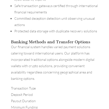
Safe transaction gateways certified through international
financial requirements
Committed deception detection unit observing unusual
actions
Protected data storage with duplicate recovery solutions
Banking Methods and Transfer Options
Our financial system handles varied payment solutions
catering toward international users. Our platform has
incorporated traditional options alongside modern digital
wallets with crypto solutions, providing convenient
availability regardless concerning geographical area and
banking options.
Transaction Type
Deposit Period
Payout Duration
Minimum Funding