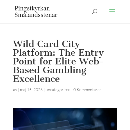
Wild Card City
Platform: The Entry
Point for Elite Web-
Based Gambling
Excellence
av
|
maj 15, 2026
|
uncategorized
|
0 Kommentarer