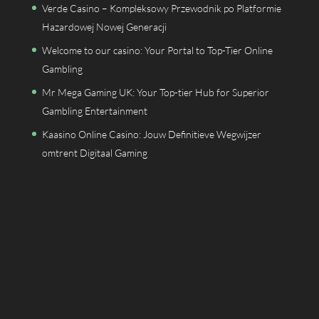
Verde Casino – Kompleksowy Przewodnik po Platformie
Hazardowej Nowej Generacji
Welcome to our casino: Your Portal to Top-Tier Online
Gambling
Mr Mega Gaming UK: Your Top-tier Hub for Superior
Gambling Entertainment
Kaasino Online Casino: Jouw Definitieve Wegwijzer
omtrent Digitaal Gaming