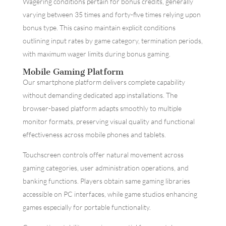
Wagering conditions pertain for bonus credits, generally
varying between 35 times and forty-five times relying upon
bonus type. This casino maintain explicit conditions
outlining input rates by game category, termination periods,
with maximum wager limits during bonus gaming.
Mobile Gaming Platform
Our smartphone platform delivers complete capability
without demanding dedicated app installations. The
browser-based platform adapts smoothly to multiple
monitor formats, preserving visual quality and functional
effectiveness across mobile phones and tablets.
Touchscreen controls offer natural movement across
gaming categories, user administration operations, and
banking functions. Players obtain same gaming libraries
accessible on PC interfaces, while game studios enhancing
games especially for portable functionality.