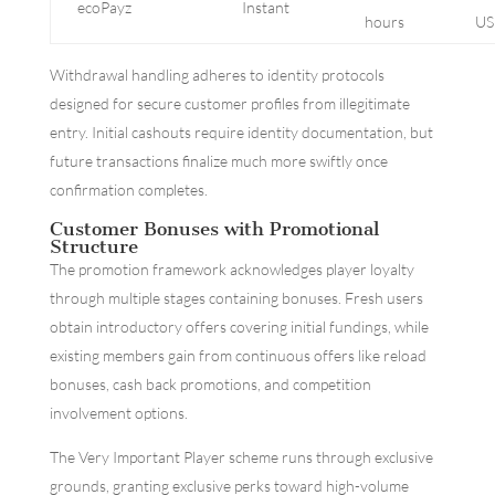
ecoPayz
Instant
hours
U
Withdrawal handling adheres to identity protocols
designed for secure customer profiles from illegitimate
entry. Initial cashouts require identity documentation, but
future transactions finalize much more swiftly once
confirmation completes.
Customer Bonuses with Promotional
Structure
The promotion framework acknowledges player loyalty
through multiple stages containing bonuses. Fresh users
obtain introductory offers covering initial fundings, while
existing members gain from continuous offers like reload
bonuses, cash back promotions, and competition
involvement options.
The Very Important Player scheme runs through exclusive
grounds, granting exclusive perks toward high-volume