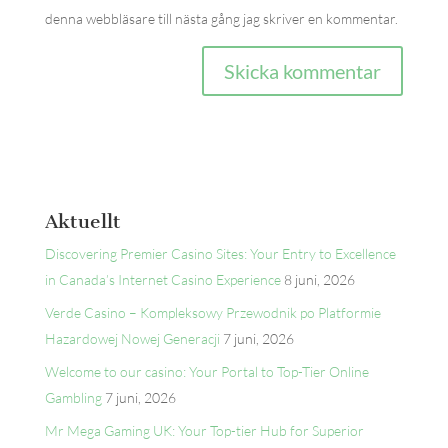
denna webbläsare till nästa gång jag skriver en kommentar.
Aktuellt
Discovering Premier Casino Sites: Your Entry to Excellence
in Canada’s Internet Casino Experience
8 juni, 2026
Verde Casino – Kompleksowy Przewodnik po Platformie
Hazardowej Nowej Generacji
7 juni, 2026
Welcome to our casino: Your Portal to Top-Tier Online
Gambling
7 juni, 2026
Mr Mega Gaming UK: Your Top-tier Hub for Superior