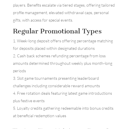
players. Benefits escalate via tiered stages, offering tailored
profile management, elevated withdrawal caps, personal
gifts, with access for special events.
Regular Promotional Types
Week-long deposit offers offering percentage matching
for deposits placed within designated durations
Cash back schemes refunding percentage from loss
amounts determined throughout weekly plus month-long
periods
Slot game tournaments presenting leaderboard
challenges including considerable reward amounts
Free rotation deals featuring latest game introductions
plus festive events
Loyalty credits gathering redeemable into bonus credits
at beneficial redemption values