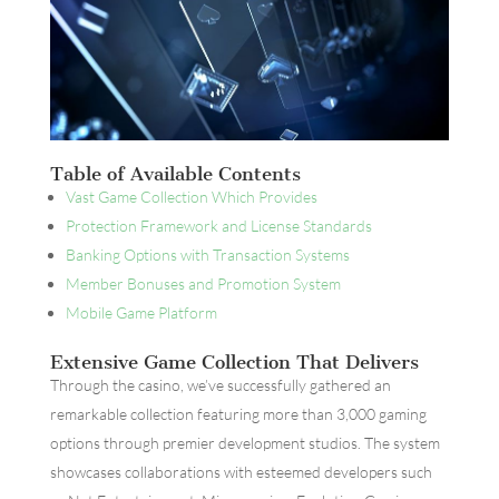
Table of Available Contents
Vast Game Collection Which Provides
Protection Framework and License Standards
Banking Options with Transaction Systems
Member Bonuses and Promotion System
Mobile Game Platform
Extensive Game Collection That Delivers
Through the casino, we’ve successfully gathered an
remarkable collection featuring more than 3,000 gaming
options through premier development studios. The system
showcases collaborations with esteemed developers such