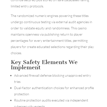
limited entry protocols.
The randomized numeric engines powering these titles
undergo continuous testing via external audit agencies in
order to validate equity and randomness. This casino
maintains openness via publishing return to player
percentages for every entertainment titles, permitting
players for create educated selections regarding their play
choices.
Key Safety Elements We
Implement
Advanced firewall defense blocking unapproved entry
tries
Dual-factor authentication choices for enhanced profile
protection
Routine protection audits executed via independent
cybersecurity experts