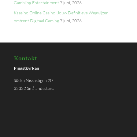
Gambling Entertainment
7 juni, 2026
Kaasino Online Casino: Jouw Definitieve Wegwijzer
omtrent Digitaal Gaming
7 juni, 2026
Kontakt
Pingstkyrkan
Södra Nissastigen 20
33332 Smålandsstenar