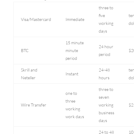
three to
five
te
Visa/Mastercard
Immediate
working
dol
days
15 minute
24 hour
BTC
minute
$2
period
period
Skrill and
24-48
te
Instant
Neteller
hours
dol
three to
one to
seven
three
Wire Transfer
working
$2
working
business
work days
days
24 to 48
10