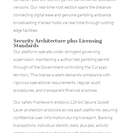
versions. Our real-time host section spans the distance
connecting digital ease and genuine gambling ambiance,
broadcasting trained hosts via real-time through cutting-
edge facilities.
Security Architecture plus Licensing
Standards
Our platform operate under stringent governing
supervision, maintaining a authorized gambling permit
through of the Government controlling the Curaçao
territory. This license system demands compliance with
rigorous operational requirements, regular audit
procedures, and transparent financial practices.
Our safety framework employs 128-bit Secure Socket
Layer protection protocols across each platforms, securing
confidential user information during transport. Banking
transactions, individual identity data, plus play activity
continue secured plus stored on safe databases having