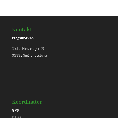
Kontakt
Pingstkyrkan
Södra Nissastigen 20
33332 Smålandsstenar
Koordinater
GPS
RT90: