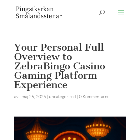
Your Personal Full
Overview to
ZebraBingo Casino
Gaming Platform
Experience
av
|
maj 25, 2026
|
uncategorized
|
0 Kommentarer