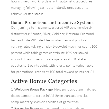
hours time on working days, with automatic procedures
managing following cashouts instantly once accounts
achieve verified status.
Bonus Promotions and Incentive Systems
Our gaming site implements a tiered VIP scheme with six
distinct tiers: Bronze, Silver, Gold tier, Platinum, Diamond
tier, and Elite VIP Elite. Users collect reward points at
varying rates relying on play type—slot machines count 100
percent while table games contribute 10% per staked
amount. The conversion rate operates at £10 staked
equates to 1 points point, with loyalty points redeemable
for promotional credits at 100 total reward points per £1.
Active Bonus Categories
Welcome Bonus Package:
New signups obtain matched
deposit amounts across initial three transactions plus
complimentary spins on specific slot game titles
Recurring Bonuses:
Each week funding matched