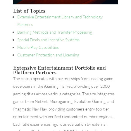
List of Topics
Extensive Entertainment Library and Technology
Partners
Banking Methods and Transfer Processing
Special Deals and Incentive Systems
Mobile Play Capabilities
Customer Protection and Licensing
Extensive Entertainment Portfolio and
Platform Partners
The casino operates with partnerships from leading game
developers in the iGaming market, providing over 2000
gaming titles across various categories. The site integrates
games from NetEnt, Microgaming, Evolution Gaming, and
Pragmatic Play Play, providing customers entry top-tier
entertainment with verified randomized number engines.
Each title experiences rigorous evaluation by external