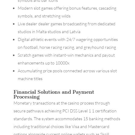
symbols and bar icons
Modern slot games offering bonus features, cascading
symbols, and stretching wilds
Live dealer dealer games broadcasting from dedicated
studios in Malta studios and Latvia
Digital athletic events with 24/7 wagering opportunities
on football, horse racing racing, and greyhound racing
Scratch games with instant-win mechanics and payout
enhancements up to 10000x
Accumulating prize pools connected across various slot
machine titles
Financial Solutions and Payment
Processing
Monetary transactions at the casino process through
secure pathways achieving PCI DSS Level 1 1 certification
standards. The system accommodates 15 banking methods
including traditional choices like Visa and Mastercard
options alongside current online wallets such as Skrill,