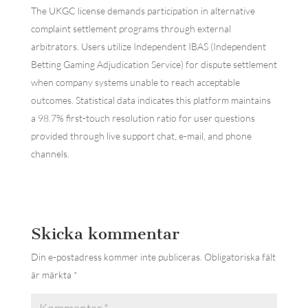
The UKGC license demands participation in alternative
complaint settlement programs through external
arbitrators. Users utilize Independent IBAS (Independent
Betting Gaming Adjudication Service) for dispute settlement
when company systems unable to reach acceptable
outcomes. Statistical data indicates this platform maintains
a 98.7% first-touch resolution ratio for user questions
provided through live support chat, e-mail, and phone
channels.
Skicka kommentar
Din e-postadress kommer inte publiceras.
Obligatoriska fält
är märkta
*