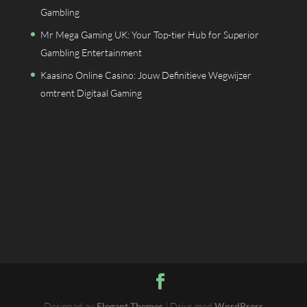
Gambling
Mr Mega Gaming UK: Your Top-tier Hub for Superior
Gambling Entertainment
Kaasino Online Casino: Jouw Definitieve Wegwijzer
omtrent Digitaal Gaming
Designad av
Elegant Themes
| Drivs med
WordPress