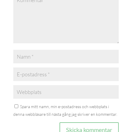
Spara mitt namn, min e-postadress och webbplats i
denna webbläsare till nästa gång jag skriver en kommentar.