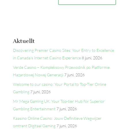
Aktuellt
Discovering Premier Casino Sites: Your Entry to Excellence
in Canada’s Internet Casino Experience
8 juni, 2026
Verde Casino – Kompleksowy Przewodnik po Platformie
Hazardowej Nowej Generacji
7 juni, 2026
Welcome to our casino: Your Portal to Top-Tier Online
Gambling
7 juni, 2026
Mr Mega Gaming UK: Your Top-tier Hub for Superior
Gambling Entertainment
7 juni, 2026
Kaasino Online Casino: Jouw Definitieve Wegwijzer
omtrent Digitaal Gaming
7 juni, 2026