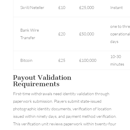
Skrill/Neteller
£10
£25,000
Instant
one to thr
Bank Wire
£20
£50,000
operationa
Transfer
days
10-30
Bitcoin
£25
£100,000
minutes
Payout Validation
Requirements
First-time withdrawals need identity validation through
paperwork submission. Players submit state-issued
photographic identity documents, verification of location
issued within ninety days, and payment method verification.
This verification unit reviews paperwork within twenty-four