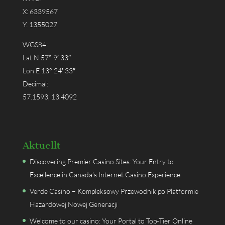
X: 6339567
Y: 1355027
WGS84:
Lat N 57° 9′ 33″
Lon E 13° 24′ 33″
Decimal:
57.1593, 13.4092
Aktuellt
Discovering Premier Casino Sites: Your Entry to
Excellence in Canada’s Internet Casino Experience
Verde Casino – Kompleksowy Przewodnik po Platformie
Hazardowej Nowej Generacji
Welcome to our casino: Your Portal to Top-Tier Online