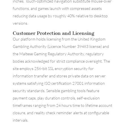
inches. Touch-optimized navigation substitute mouse-over
functions, and games launch with compressed assets
reducing data usage by roughly 40% relative to desktop
versions.
Customer Protection and Licensing
Our platform holds licensing from the United Kingdom
Gambling Authority (Licence Number 39483 license) and
the Maltese Gaming Regulatory Authority, regulatory
bodies acknowledged for strict compliance oversight. The
site employs 256-bit SSL encryption security for
information transfer and stores private data on server
systems satisfying ISO certification 27001 information
security standards. Sensible gambling tools feature
payment caps, play duration controls, self-exclusion
timeframes ranging from 24 hours time to lifetime account
closure, and reality check reminder alerts at configurable
intervals.