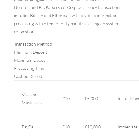
Neteller, and PayPal service. Cryptocurrency transactions
includes Bitcoin and Ethereum with crypto confirmation
processing within ten to thirty minutes relying on system
congestion.
Transaction Method
Minimum Deposit
Maximum Deposit
Processing Time
Cashout Speed
Visa and
£10
£5,000
Instantane
Mastercard
PayPal
£10
£10,000
Immediate