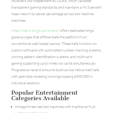
reviewers like independent eCOGRA, which validates
transparent gaming standards and maintains a 96.5 percent
mean return-to-player percentage across slot machine
machines.
https://zebra-bingo.uk/reviews/
offers dedicated bingo
game lounges that differentiate the platform from
conventional web-based casinos. These halls function on
custom software with automated number-marking systems,
winning pattern identification systems, and multi-card
gaming supporting up to ninety-six cards simultaneously.
Progressive reward amounts build across networked halls,
with past data revealing winnings topping £500,000 in
individual sessions.
Popular Entertainment
Categories Available
Vintage three-reel slot machines with traditional fruit