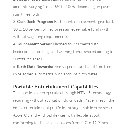
amounts varying from 25% to 100% depending on payment
sum thresholds
Cash Back Program:
Each month assessments give back
10 to 20 percent of net losses as redeemable funds with
without wagering requirements
Tournament Series:
Planned tournaments with
leaderboard rankings and winning funds shared among top
50 total finishers
Birth Date Rewards:
Yearly special funds and free free
spins added automatically on account birth dates
Portable Entertainment Capabilities
The mobile system operates through HTML5 technology
requiring without application downloads. Players reach the
entire entertainment portfolio through mobile browsers on
Apple iOS and Android devices, with flexible layout
conforming to display dimensions from 4.7 to 12.9 inch